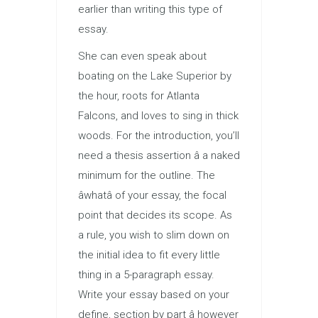
earlier than writing this type of
essay.
She can even speak about
boating on the Lake Superior by
the hour, roots for Atlanta
Falcons, and loves to sing in thick
woods. For the introduction, you’ll
need a thesis assertion â a naked
minimum for the outline. The
âwhatâ of your essay, the focal
point that decides its scope. As
a rule, you wish to slim down on
the initial idea to fit every little
thing in a 5-paragraph essay.
Write your essay based on your
define, section by part â however