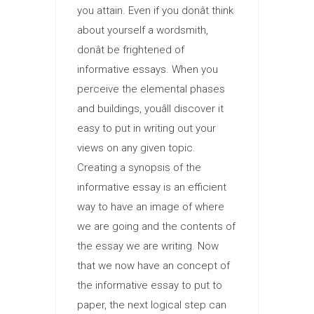
you attain. Even if you donât think
about yourself a wordsmith,
donât be frightened of
informative essays. When you
perceive the elemental phases
and buildings, youâll discover it
easy to put in writing out your
views on any given topic.
Creating a synopsis of the
informative essay is an efficient
way to have an image of where
we are going and the contents of
the essay we are writing. Now
that we now have an concept of
the informative essay to put to
paper, the next logical step can