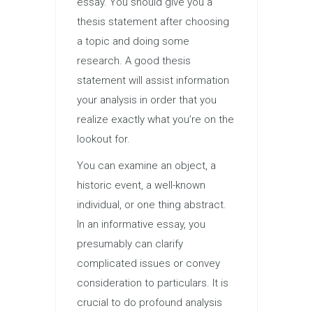
essay. You should give you a
thesis statement after choosing
a topic and doing some
research. A good thesis
statement will assist information
your analysis in order that you
realize exactly what you’re on the
lookout for.
You can examine an object, a
historic event, a well-known
individual, or one thing abstract.
In an informative essay, you
presumably can clarify
complicated issues or convey
consideration to particulars. It is
crucial to do profound analysis