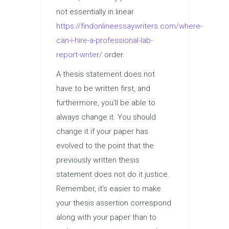
not essentially in linear
https://findonlineessaywriters.com/where-
can-i-hire-a-professional-lab-
report-writer/
order.
A thesis statement does not
have to be written first, and
furthermore, you’ll be able to
always change it. You should
change it if your paper has
evolved to the point that the
previously written thesis
statement does not do it justice.
Remember, it’s easier to make
your thesis assertion correspond
along with your paper than to