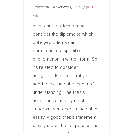
Posted on 1 Αυγούστου, 2022
/
0
/
As a result, professors can
consider the diploma to which
college students can
comprehend a specific
phenomenon in written form. So,
it’s related to consider
assignments essential if you
need to evaluate the extent of
understanding. The thesis
assertion is the only most
important sentence in the entire
essay. A good thesis statement
clearly states the purpose of the