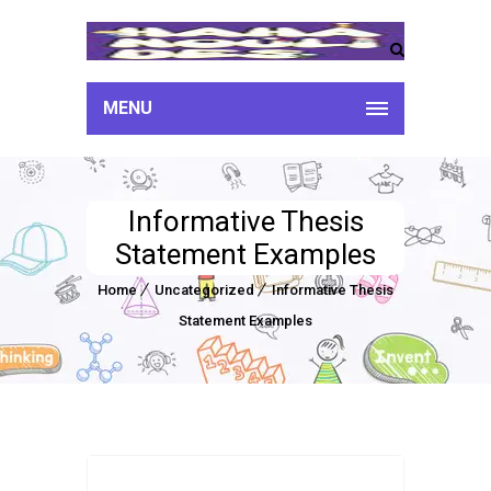
MENU
Informative Thesis
Statement Examples
Home
Uncategorized
Informative Thesis
Statement Examples