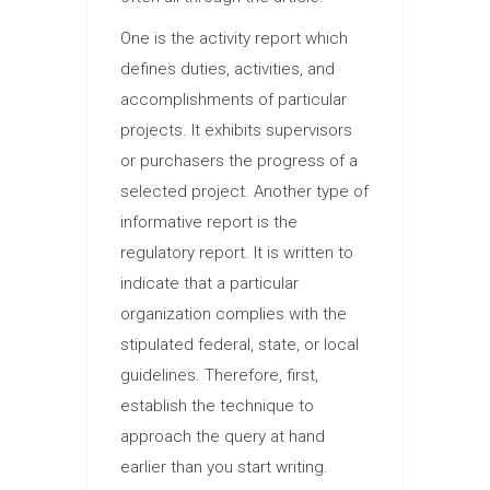
One is the activity report which
defines duties, activities, and
accomplishments of particular
projects. It exhibits supervisors
or purchasers the progress of a
selected project. Another type of
informative report is the
regulatory report. It is written to
indicate that a particular
organization complies with the
stipulated federal, state, or local
guidelines. Therefore, first,
establish the technique to
approach the query at hand
earlier than you start writing.