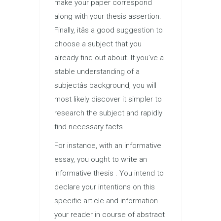
make your paper correspond
along with your thesis assertion.
Finally, itâs a good suggestion to
choose a subject that you
already find out about. If you’ve a
stable understanding of a
subjectâs background, you will
most likely discover it simpler to
research the subject and rapidly
find necessary facts.
For instance, with an informative
essay, you ought to write an
informative thesis . You intend to
declare your intentions on this
specific article and information
your reader in course of abstract