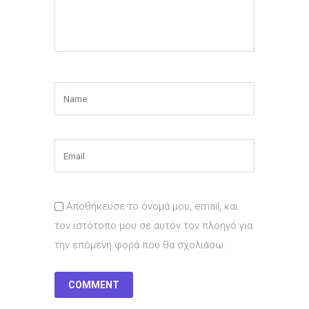
Αποθήκευσε το όνομά μου, email, και
τον ιστότοπο μου σε αυτόν τον πλοηγό για
την επόμενη φορά που θα σχολιάσω.