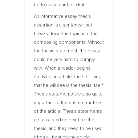
be to make our first draft.
An informative essay thesis
assertion is a sentence that
breaks down the topic into the
composing components. Without
the thesis statement, the essay
could be very hard to comply
with. When a reader begins
studying an article, the first thing
that he will see is the thesis itself.
Thesis statements are also quite
important to the entire structure
of the article. Thesis statements
act as a starting point for the
thesis, and they need to be used
often all through the article.