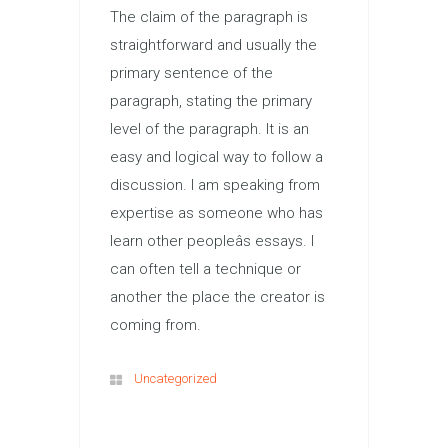
The claim of the paragraph is
straightforward and usually the
primary sentence of the
paragraph, stating the primary
level of the paragraph. It is an
easy and logical way to follow a
discussion. I am speaking from
expertise as someone who has
learn other peopleâs essays. I
can often tell a technique or
another the place the creator is
coming from.
Uncategorized