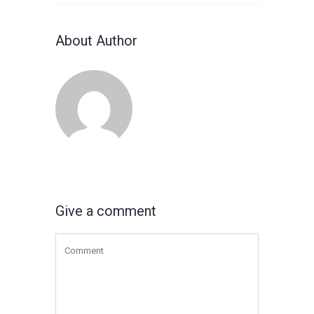
About Author
Give a comment