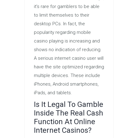
it’s rare for gamblers to be able
to limit themselves to their
desktop PCs. In fact, the
popularity regarding mobile
casino playing is increasing and
shows no indication of reducing.
A serious internet casino user will
have the site optimized regarding
multiple devices. These include
iPhones, Android smartphones,
iPads, and tablets.
Is It Legal To Gamble
Inside The Real Cash
Function At Online
Internet Casinos?