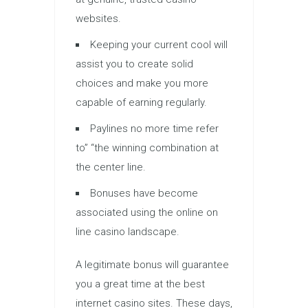
websites.
Keeping your current cool will
assist you to create solid
choices and make you more
capable of earning regularly.
Paylines no more time refer
to” “the winning combination at
the center line.
Bonuses have become
associated using the online on
line casino landscape.
A legitimate bonus will guarantee
you a great time at the best
internet casino sites. These days,