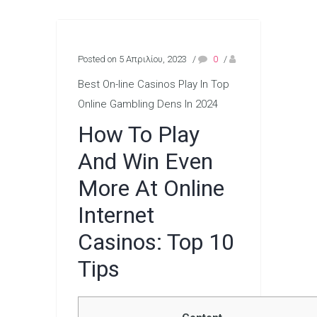
Posted on 5 Απριλίου, 2023
/
0
/
Best On-line Casinos Play In Top
Online Gambling Dens In 2024
How To Play
And Win Even
More At Online
Internet
Casinos: Top 10
Tips