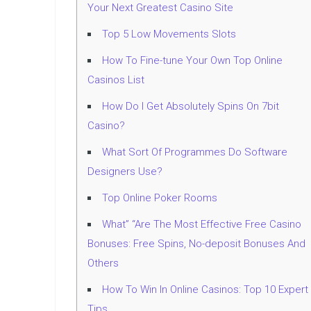
Your Next Greatest Casino Site
Top 5 Low Movements Slots
How To Fine-tune Your Own Top Online
Casinos List
How Do I Get Absolutely Spins On 7bit
Casino?
What Sort Of Programmes Do Software
Designers Use?
Top Online Poker Rooms
What” “Are The Most Effective Free Casino
Bonuses: Free Spins, No-deposit Bonuses And
Others
How To Win In Online Casinos: Top 10 Expert
Tips