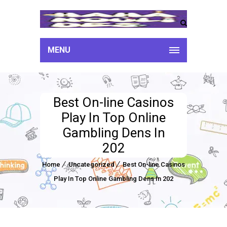
MENU
Best On-line Casinos
Play In Top Online
Gambling Dens In
202
Home
Uncategorized
Best On-line Casinos
Play In Top Online Gambling Dens In 202