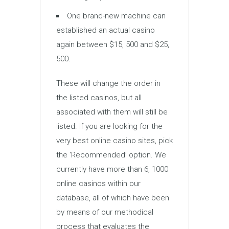
One brand-new machine can
established an actual casino
again between $15, 500 and $25,
500.
These will change the order in
the listed casinos, but all
associated with them will still be
listed. If you are looking for the
very best online casino sites, pick
the ‘Recommended’ option. We
currently have more than 6, 1000
online casinos within our
database, all of which have been
by means of our methodical
process that evaluates the