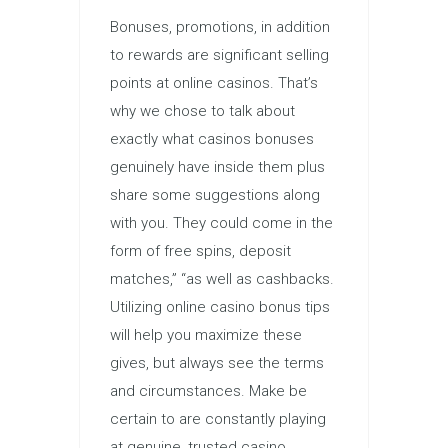
Bonuses, promotions, in addition
to rewards are significant selling
points at online casinos. That’s
why we chose to talk about
exactly what casinos bonuses
genuinely have inside them plus
share some suggestions along
with you. They could come in the
form of free spins, deposit
matches,” “as well as cashbacks.
Utilizing online casino bonus tips
will help you maximize these
gives, but always see the terms
and circumstances. Make be
certain to are constantly playing
at genuine, trusted casino