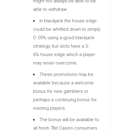
might not always be able to be
able to withdraw.
In blackjack the house edge
could be whittled down to simply
0. 05% using a good blackjack
strategy, but slots have a 3-
6% house edge which a player
may never overcome.
These promotions may be
available because a welcome
bonus for new gamblers or
perhaps a continuing bonus for
existing players.
The bonus will be available to
all fresh 7Bit Casino consumers