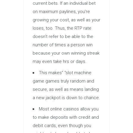
current bets. If an individual bet
on maximum paylines, you’re
growing your cost, as well as your
loses, too. Thus, the RTP rate
doesn’t refer to be able to the
number of times a person win
because your own winning streak
may even take hrs or days.
This makes” “slot machine
game games truly random and
secure, as well as means landing
a new jackpot is down to chance.
Most online casinos allow you
to make deposits with credit and
debit cards, even though you