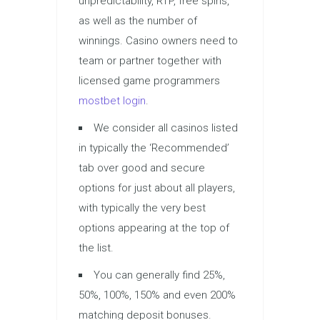
unpredictability, RTP, free spins,
as well as the number of
winnings. Casino owners need to
team or partner together with
licensed game programmers
mostbet login
.
We consider all casinos listed
in typically the ‘Recommended’
tab over good and secure
options for just about all players,
with typically the very best
options appearing at the top of
the list.
You can generally find 25%,
50%, 100%, 150% and even 200%
matching deposit bonuses.