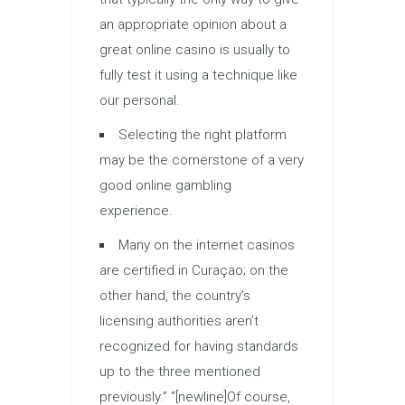
an appropriate opinion about a
great online casino is usually to
fully test it using a technique like
our personal.
Selecting the right platform
may be the cornerstone of a very
good online gambling
experience.
Many on the internet casinos
are certified in Curaçao; on the
other hand, the country’s
licensing authorities aren’t
recognized for having standards
up to the three mentioned
previously.” “[newline]Of course,