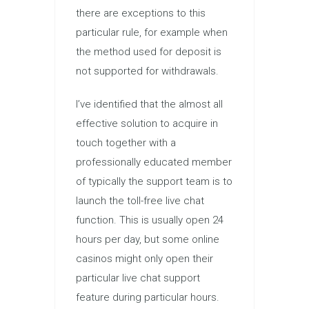
there are exceptions to this
particular rule, for example when
the method used for deposit is
not supported for withdrawals.
I’ve identified that the almost all
effective solution to acquire in
touch together with a
professionally educated member
of typically the support team is to
launch the toll-free live chat
function. This is usually open 24
hours per day, but some online
casinos might only open their
particular live chat support
feature during particular hours.