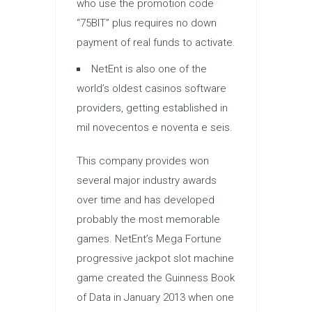
who use the promotion code
“75BIT” plus requires no down
payment of real funds to activate.
NetEnt is also one of the
world’s oldest casinos software
providers, getting established in
mil novecentos e noventa e seis.
This company provides won
several major industry awards
over time and has developed
probably the most memorable
games. NetEnt’s Mega Fortune
progressive jackpot slot machine
game created the Guinness Book
of Data in January 2013 when one