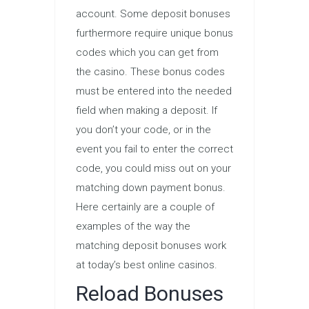
account. Some deposit bonuses
furthermore require unique bonus
codes which you can get from
the casino. These bonus codes
must be entered into the needed
field when making a deposit. If
you don’t your code, or in the
event you fail to enter the correct
code, you could miss out on your
matching down payment bonus.
Here certainly are a couple of
examples of the way the
matching deposit bonuses work
at today’s best online casinos.
Reload Bonuses