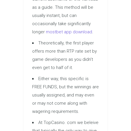
as a guide. This method will be
usually instant, but can
occasionally take significantly
longer
mostbet app download
.
Theoretically, the first player
offers more than RTP rate set by
game developers as you didn’t
even get to half of it.
Either way, this specific is
FREE FUNDS, but the winnings are
usually assigned, and may even
or may not come along with
wagering requirements.
At TopCasino. com we beleive
that typically the only way to give