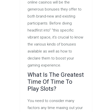
online casinos will be the
generous bonuses they offer to
both brand-new and existing
participants. Before diving
headfirst into” “this specific
vibrant space, it’s crucial to know
the various kinds of bonuses
available as well as how to
declare them to boost your
gaming experience.
What Is The Greatest
Time Of Time To
Play Slots?
You need to consider many
factors any time maxing out your