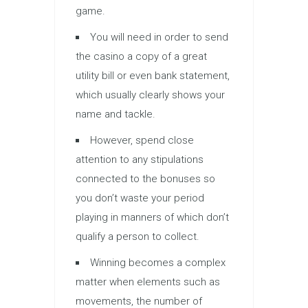
game.
You will need in order to send
the casino a copy of a great
utility bill or even bank statement,
which usually clearly shows your
name and tackle.
However, spend close
attention to any stipulations
connected to the bonuses so
you don’t waste your period
playing in manners of which don’t
qualify a person to collect.
Winning becomes a complex
matter when elements such as
movements, the number of