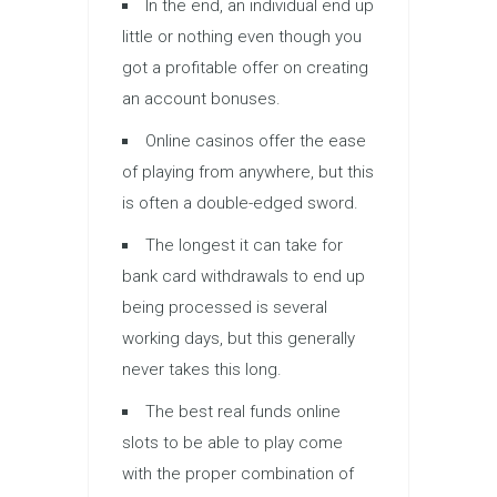
In the end, an individual end up
little or nothing even though you
got a profitable offer on creating
an account bonuses.
Online casinos offer the ease
of playing from anywhere, but this
is often a double-edged sword.
The longest it can take for
bank card withdrawals to end up
being processed is several
working days, but this generally
never takes this long.
The best real funds online
slots to be able to play come
with the proper combination of