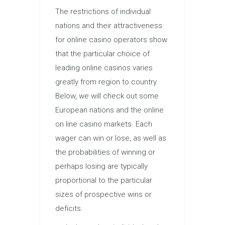
The restrictions of individual
nations and their attractiveness
for online casino operators show
that the particular choice of
leading online casinos varies
greatly from region to country.
Below, we will check out some
European nations and the online
on line casino markets. Each
wager can win or lose, as well as
the probabilities of winning or
perhaps losing are typically
proportional to the particular
sizes of prospective wins or
deficits.