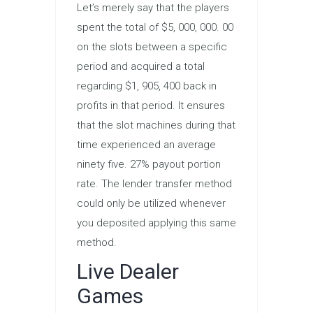
Let’s merely say that the players
spent the total of $5, 000, 000. 00
on the slots between a specific
period and acquired a total
regarding $1, 905, 400 back in
profits in that period. It ensures
that the slot machines during that
time experienced an average
ninety five. 27% payout portion
rate. The lender transfer method
could only be utilized whenever
you deposited applying this same
method.
Live Dealer
Games