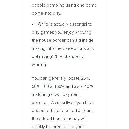
people gambling using one game
come into play.
While is actually essential to
play games you enjoy, knowing
the house border can aid inside
making informed selections and
optimizing” “the chance for
winning.
You can generally locate 25%,
50%, 100%, 150% and also 200%
matching down payment
bonuses. As shortly as you have
deposited the required amount,
the added bonus money will
quickly be credited to your