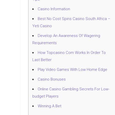
Casino Information
Best No Cost Spins Casino South Africa –
Yeti Casino
Develop An Awareness Of Wagering
Requirements
How Topcasino Com Works In Order To
Last Better
Play Video Games With Low Home Edge
Casino Bonuses
Online Casino Gambling Secrets For Low-
budget Players
Winning A Bet