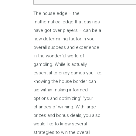
The house edge – the
mathematical edge that casinos
have got over players – can be a
new determining factor in your
overall success and experience
in the wonderful world of
gambling. While is actually
essential to enjoy games you like,
knowing the house border can
aid within making informed
options and optimizing” “your
chances of winning. With large
prizes and bonus deals, you also
would like to know several
strategies to win the overall