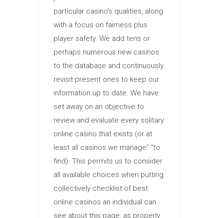
particular casino’s qualities, along
with a focus on fairness plus
player safety. We add tens or
perhaps numerous new casinos
to the database and continuously
revisit present ones to keep our
information up to date. We have
set away on an objective to
review and evaluate every solitary
online casino that exists (or at
least all casinos we manage” “to
find). This permits us to consider
all available choices when putting
collectively checklist of best
online casinos an individual can
see about this page, as properly