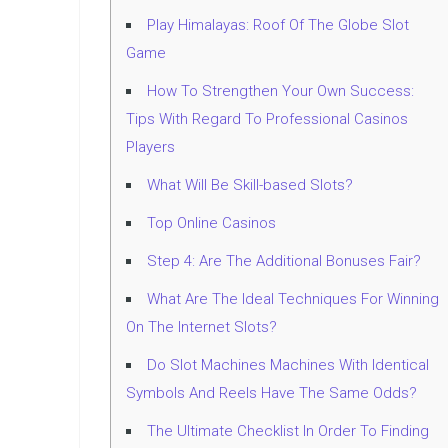
Play Himalayas: Roof Of The Globe Slot
Game
How To Strengthen Your Own Success:
Tips With Regard To Professional Casinos
Players
What Will Be Skill-based Slots?
Top Online Casinos
Step 4: Are The Additional Bonuses Fair?
What Are The Ideal Techniques For Winning
On The Internet Slots?
Do Slot Machines Machines With Identical
Symbols And Reels Have The Same Odds?
The Ultimate Checklist In Order To Finding