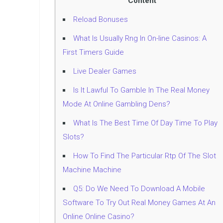
Content
Reload Bonuses
What Is Usually Rng In On-line Casinos: A
First Timers Guide
Live Dealer Games
Is It Lawful To Gamble In The Real Money
Mode At Online Gambling Dens?
What Is The Best Time Of Day Time To Play
Slots?
How To Find The Particular Rtp Of The Slot
Machine Machine
Q5: Do We Need To Download A Mobile
Software To Try Out Real Money Games At An
Online Online Casino?