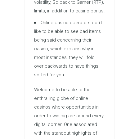
volatility, Go back to Gamer (RTP),
limits, in addition to casino bonus.
Online casino operators don’t
like to be able to see bad items
being said concerning their
casino, which explains why in
most instances, they will fold
over backwards to have things
sorted for you.
Welcome to be able to the
enthralling globe of online
casinos where opportunities in
order to win big are around every
digital corner. One associated
with the standout highlights of