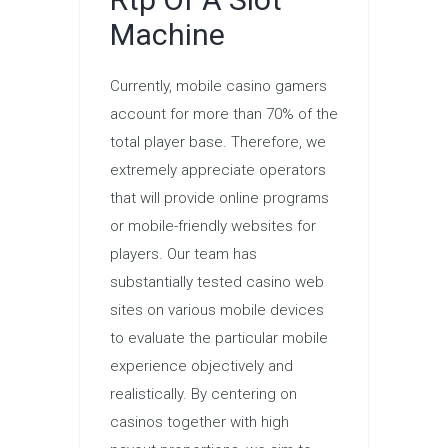
Machine
Currently, mobile casino gamers
account for more than 70% of the
total player base. Therefore, we
extremely appreciate operators
that will provide online programs
or mobile-friendly websites for
players. Our team has
substantially tested casino web
sites on various mobile devices
to evaluate the particular mobile
experience objectively and
realistically. By centering on
casinos together with high