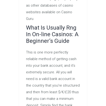
as other databases of casino
websites available on Casino
Guru.
What Is Usually Rng
In On-line Casinos: A
Beginner’s Guide
This is one more perfectly
reliable method of getting cash
into your bank account, and it’s
extremely secure. All you will
need is a valid bank account in
the country that you’re structured
and then from least $/€/£20 thus
that you can make a minimum
deposit. Simply find the bank