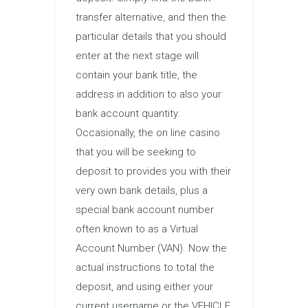
transfer alternative, and then the
particular details that you should
enter at the next stage will
contain your bank title, the
address in addition to also your
bank account quantity.
Occasionally, the on line casino
that you will be seeking to
deposit to provides you with their
very own bank details, plus a
special bank account number
often known to as a Virtual
Account Number (VAN). Now the
actual instructions to total the
deposit, and using either your
current username or the VEHICLE