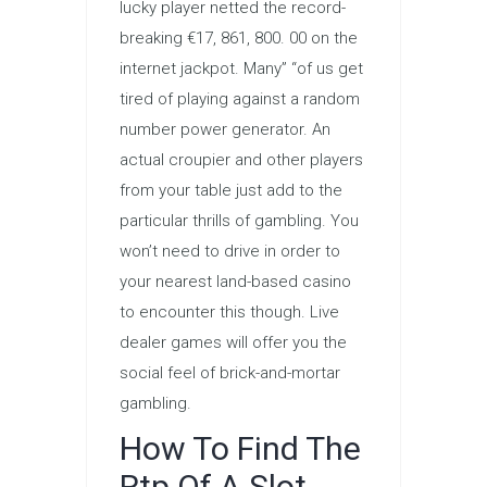
lucky player netted the record-
breaking €17, 861, 800. 00 on the
internet jackpot. Many” “of us get
tired of playing against a random
number power generator. An
actual croupier and other players
from your table just add to the
particular thrills of gambling. You
won’t need to drive in order to
your nearest land-based casino
to encounter this though. Live
dealer games will offer you the
social feel of brick-and-mortar
gambling.
How To Find The
Rtp Of A Slot