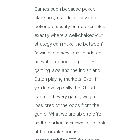
Games such because poker,
blackjack, in addition to video
poker are usually prime examples
exactly where a well-chalked-out
strategy can make the between”
“a win and a new loss. In add-on,
he writes concerning the US
gaming laws and the Indian and
Dutch playing markets. Even if
you know typically the RTP of
each and every game, weight
loss predict the odds from the
game. What we are able to offer
as the particular answer is to look
at factors like bonuses,