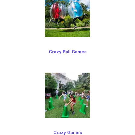
Crazy Ball Games
Crazy Games