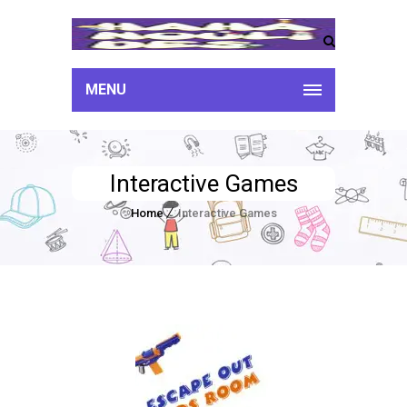
MENU
Interactive Games
Home
Interactive Games