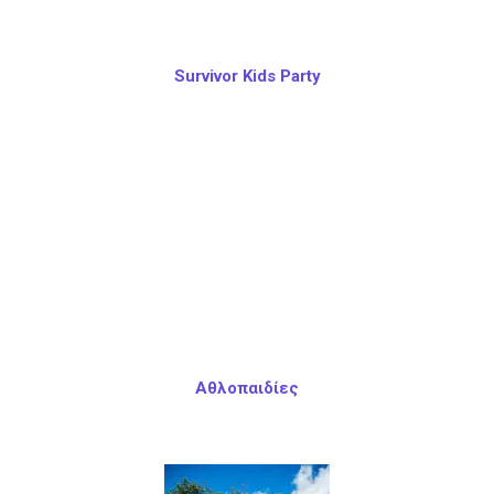
Survivor Kids Party
Αθλοπαιδίες