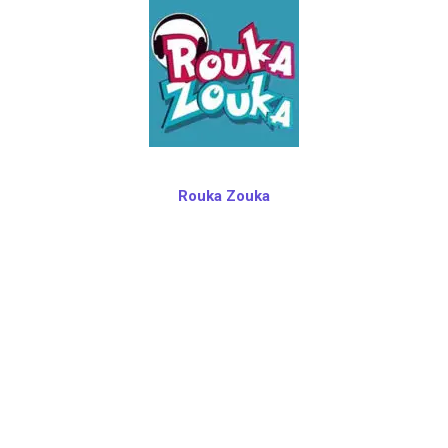
Rouka Zouka