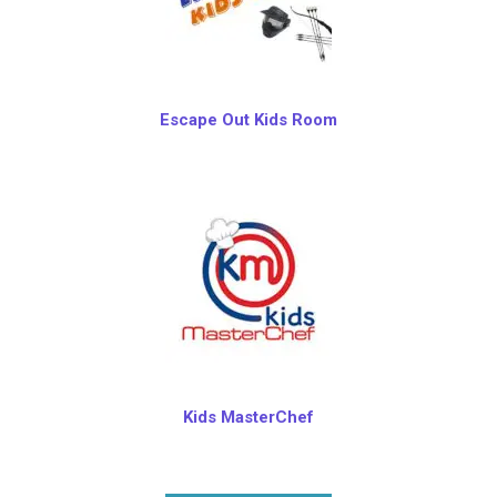
Escape Out Kids Room
Kids MasterChef