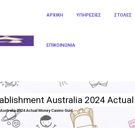
ΑΡΧΙΚΉ
ΥΠΗΡΕΣΊΕΣ
ΣΤΟΛΈΣ
ΕΠΙΚΟΙΝΩΝΊΑ
ablishment Australia 2024 Actua
 Australia 2024 Actual Money Casino Guid