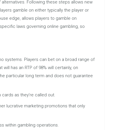
f alternatives. Following these steps allows new
yers gamble on either typically the player or
 house edge, allows players to gamble on
 specific laws governing online gambling, so
sino systems. Players can bet on a broad range of
will has an RTP of 98% will certainly, on
 the particular long term and does not guarantee
 cards as they’re called out.
er lucrative marketing promotions that only
s within gambling operations.