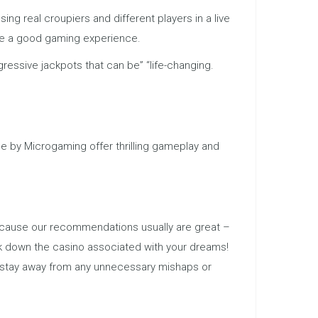
ng real croupiers and different players in a live
have a good gaming experience.
essive jackpots that can be” “life-changing.
 by Microgaming offer thrilling gameplay and
because our recommendations usually are great –
rack down the casino associated with your dreams!
to stay away from any unnecessary mishaps or