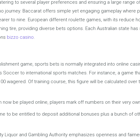
atering to several player preferences and ensuring a large range o
o journey. Baccarat offers simple yet engaging gameplay where pla
 nearer to nine. European different roulette games, with its reduce
ng tire, providing diverse bets options. Each Australian state has
ions
bizzo casino
.
ablishment game, sports bets is normally integrated into online ca
s Soccer to international sports matches. For instance, a game that 
00 wagered. Of training course, this figure will be calculated over
n now be played online, players mark off numbers on their very own
 to be entitled to deposit additional bonuses plus a bunch of oth
ty Liquor and Gambling Authority emphasizes openness and fairnes