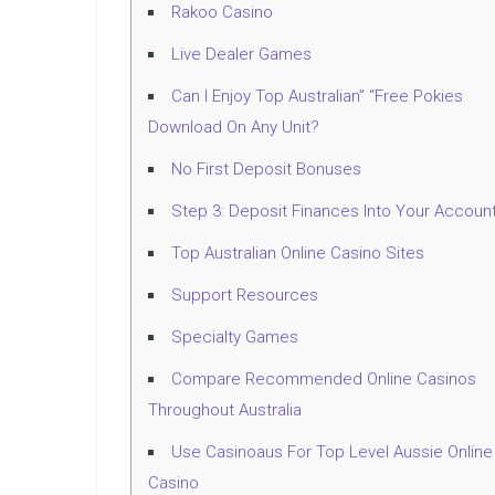
Rakoo Casino
Live Dealer Games
Can I Enjoy Top Australian” “Free Pokies
Download On Any Unit?
No First Deposit Bonuses
Step 3: Deposit Finances Into Your Accoun
Top Australian Online Casino Sites
Support Resources
Specialty Games
Compare Recommended Online Casinos
Throughout Australia
Use Casinoaus For Top Level Aussie Online
Casino