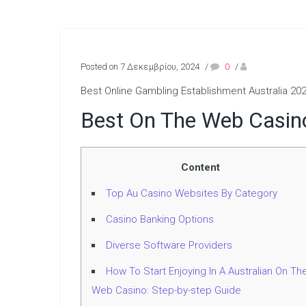
Posted on 7 Δεκεμβρίου, 2024
/
0
/
Best Online Gambling Establishment Australia 2
Best On The Web Casino
Content
Top Au Casino Websites By Category
Casino Banking Options
Diverse Software Providers
How To Start Enjoying In A Australian On Th
Web Casino: Step-by-step Guide