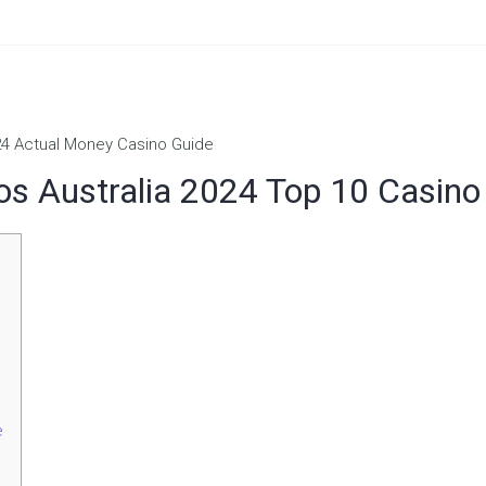
024 Actual Money Casino Guide
s Australia 2024 Top 10 Casino 
e