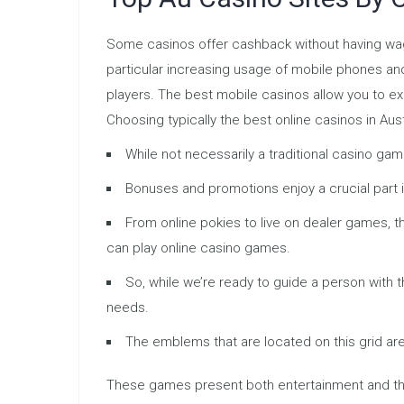
Some casinos offer cashback without having wag
particular increasing usage of mobile phones an
players. The best mobile casinos allow you to 
Choosing typically the best online casinos in Aust
While not necessarily a traditional casino gam
Bonuses and promotions enjoy a crucial part in
From online pokies to live on dealer games, th
can play online casino games.
So, while we’re ready to guide a person with 
needs.
The emblems that are located on this grid are
These games present both entertainment and the c