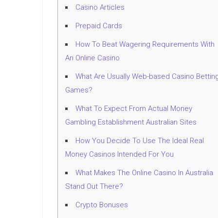
Casino Articles
Prepaid Cards
How To Beat Wagering Requirements With
An Online Casino
What Are Usually Web-based Casino Bettin
Games?
What To Expect From Actual Money
Gambling Establishment Australian Sites
How You Decide To Use The Ideal Real
Money Casinos Intended For You
What Makes The Online Casino In Australia
Stand Out There?
Crypto Bonuses