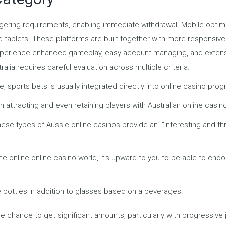
ering requirements, enabling immediate withdrawal. Mobile-optim
d tablets. These platforms are built together with more responsiv
experience enhanced gameplay, easy account managing, and extens
ralia requires careful evaluation across multiple criteria.
e, sports bets is usually integrated directly into online casino pro
 attracting and even retaining players with Australian online casin
ese types of Aussie online casinos provide an” “interesting and thr
the online online casino world, it’s upward to you to be able to ch
 bottles in addition to glasses based on a beverages.
hance to get significant amounts, particularly with progressive j