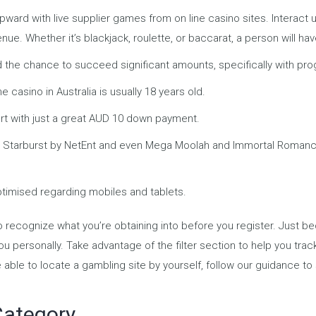
ard with live supplier games from on line casino sites. Interact usi
nue. Whether it’s blackjack, roulette, or baccarat, a person will 
he chance to succeed significant amounts, specifically with progr
e casino in Australia is usually 18 years old.
art with just a great AUD 10 down payment.
nd Starburst by NetEnt and even Mega Moolah and Immortal Romance
ptimised regarding mobiles and tablets.
recognize what you’re obtaining into before you register. Just 
you personally. Take advantage of the filter section to help you t
e able to locate a gambling site by yourself, follow our guidance 
Category