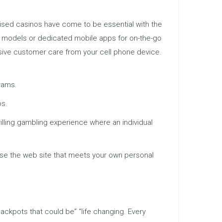
ised casinos have come to be essential with the
e models or dedicated mobile apps for on-the-go
ive customer care from your cell phone device.
grams.
os.
illing gambling experience where an individual
oose the web site that meets your own personal
ackpots that could be” “life changing. Every