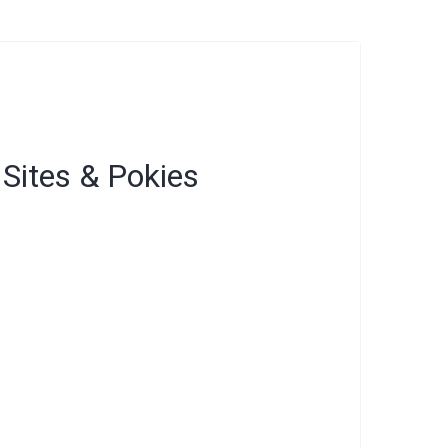
Sites & Pokies