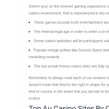
Switch your on the internet gaming experience upw
casino environment, that is experienced in any ve
These games provide both entertainment and t
The minimal legal age in order to enter a on lin
Some casino websites will let participants st
Popular vintage pokies like Gonzo’s Quest a
rewarding rewards.
The top actual money casino sites are fully o
Remember to always read each of our reviews to 
doesn’t mean that they’re the right in shape for 
And of course, in the event that you decide to b
scams.
Top Au Casino Sites By 