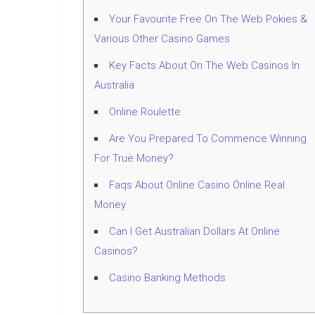
Your Favourite Free On The Web Pokies &
Various Other Casino Games
Key Facts About On The Web Casinos In
Australia
Online Roulette
Are You Prepared To Commence Winning
For True Money?
Faqs About Online Casino Online Real
Money
Can I Get Australian Dollars At Online
Casinos?
Casino Banking Methods