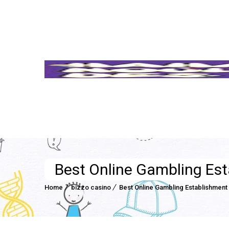
Best Online Gambling Est
Home
bizzo casino
Best Online Gambling Establishment