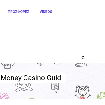
ΠΡΟΣΦΟΡΈΣ
VIDEOS
l Money Casino Guid