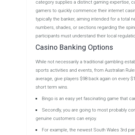
category supplies a distinct gaming expertise, c
gamers to quickly commence their internet casin
typically the banker, aiming intended for a total
numbers, shades, or sections regarding the spinni
participants must understand their local regulat
Casino Banking Options
While not necessarily a traditional gambling est
sports activities and events, from Australian Rule
average, give players $98 back again on every $1
short term wins.
Bingo is an easy yet fascinating game that ca
Secondly, you are going to most probably come
genuine customers can enjoy.
For example, the newest South Wales 3rd par