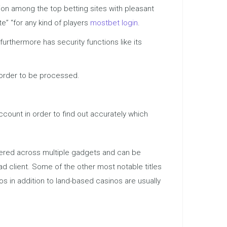
ation among the top betting sites with pleasant
” “for any kind of players
mostbet login
.
furthermore has security functions like its
 order to be processed.
ccount in order to find out accurately which
ffered across multiple gadgets and can be
ad client. Some of the other most notable titles
s in addition to land-based casinos are usually