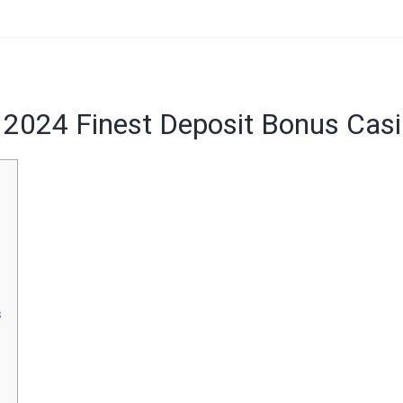
2024 Finest Deposit Bonus Cas
s