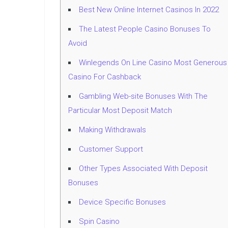
Best New Online Internet Casinos In 2022
The Latest People Casino Bonuses To
Avoid
Winlegends On Line Casino Most Generous
Casino For Cashback
Gambling Web-site Bonuses With The
Particular Most Deposit Match
Making Withdrawals
Customer Support
Other Types Associated With Deposit
Bonuses
Device Specific Bonuses
Spin Casino