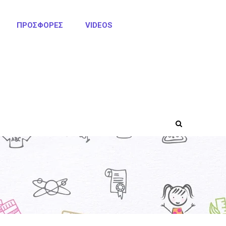
ΠΡΟΣΦΟΡΈΣ
VIDEOS