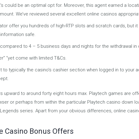
et’s could be an optimal opt for. Moreover, this agent earned a loc
mount. We’ve reviewed several excellent online casinos appropriate
ator offer you hundreds of high-RTP slots and scratch cards, but it 
 information safe.
r compared to 4 – 5 business days and nights for the withdrawal in
r” “yet come with limited T&Cs.
t to typically the casino’s cashier section when logged in to your a
ept.
urs upward to around forty eight hours max. Playtech games are o
wser or perhaps from within the particular Playtech casino down lo
Legends series. Apart from your obvious differences, online casino
ne Casino Bonus Offers