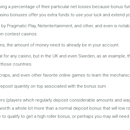
ng a percentage of their particular net losses because bonus fund
sino bonuses offer you extra funds to use your luck and extend yo
 Pragmatic Play, Netentertainment, and other, and even is notable 
on contest casinos.
pins, the amount of money need to already be in your account.
egal for any casino, but in the UK and even Sweden, as an example,
 those countries.
e, craps, and even other favorite online games to learn the mechani
eposit quantity on top associated with the bonus sum.
llers (players which regularly deposit considerable amounts and w
y worth a whole lot more than a normal deposit bonus that will low 
 qualify to get a high roller bonus, or perhaps you may will need