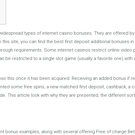
idespread types of internet casino bonuses. They are offered by vi
 this site, you can find the best first deposit additional bonuses
aythrough requirements. Some internet casinos restrict online vide
n be restricted to a single slot game (usually a favorite one) with 
lose this once it has been acquired. Receiving an added bonus if reg
nted some free spins, a new matched first deposit, cashback, a c
 This article look with why they are presented, the different sorts 
 bonus examples, along with several offering Free of charge Bets