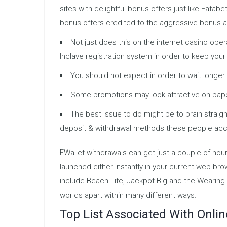
sites with delightful bonus offers just like Fafab
bonus offers credited to the aggressive bonus a
Not just does this on the internet casino oper
Inclave registration system in order to keep your
You should not expect in order to wait longe
Some promotions may look attractive on pape
The best issue to do might be to brain straigh
deposit & withdrawal methods these people acc
EWallet withdrawals can get just a couple of ho
launched either instantly in your current web bro
include Beach Life, Jackpot Big and the Wearing 
worlds apart within many different ways.
Top List Associated With Onli