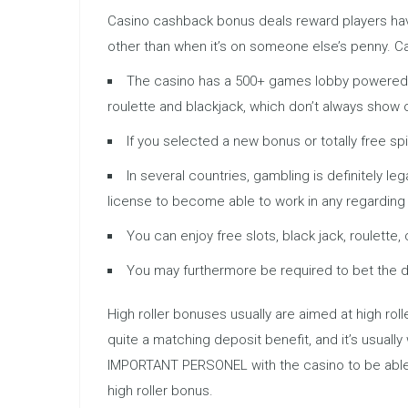
Casino cashback bonus deals reward players havi
other than when it’s on someone else’s penny. Ca
The casino has a 500+ games lobby powered by
roulette and blackjack, which don’t always show 
If you selected a new bonus or totally free s
In several countries, gambling is definitely l
license to become able to work in any regarding
You can enjoy free slots, black jack, roulett
You may furthermore be required to bet the d
High roller bonuses usually are aimed at high ro
quite a matching deposit benefit, and it’s usuall
IMPORTANT PERSONEL with the casino to be able to
high roller bonus.