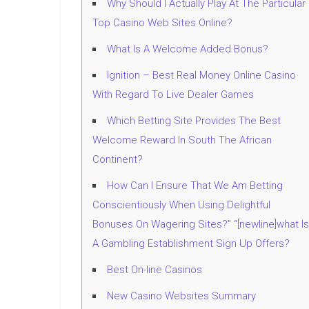
Why Should I Actually Play At The Particular
Top Casino Web Sites Online?
What Is A Welcome Added Bonus?
Ignition – Best Real Money Online Casino
With Regard To Live Dealer Games
Which Betting Site Provides The Best
Welcome Reward In South The African
Continent?
How Can I Ensure That We Am Betting
Conscientiously When Using Delightful
Bonuses On Wagering Sites?” “[newline]what Is
A Gambling Establishment Sign Up Offers?
Best On-line Casinos
New Casino Websites Summary