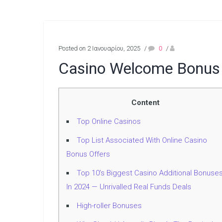
Posted on 2 Ιανουαρίου, 2025
/
0
/
Casino Welcome Bonus 
Content
Top Online Casinos
Top List Associated With Online Casino
Bonus Offers
Top 10’s Biggest Casino Additional Bonuse
In 2024 — Unrivalled Real Funds Deals
High-roller Bonuses