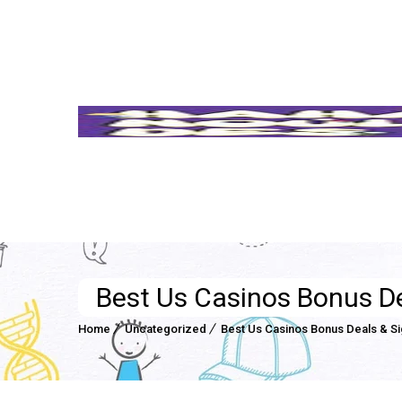
Best Us Casinos Bonus De
Home
Uncategorized
Best Us Casinos Bonus Deals & Si