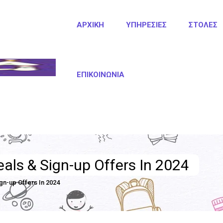
ΑΡΧΙΚΉ
ΥΠΗΡΕΣΊΕΣ
ΣΤΟΛΈΣ
ΕΠΙΚΟΙΝΩΝΊΑ
als & Sign-up Offers In 2024
gn-up Offers In 2024