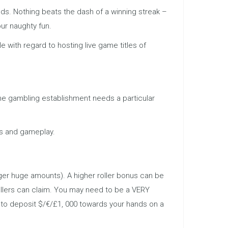
s. Nothing beats the dash of a winning streak⁠ –
ur naughty fun.
with regard to hosting live game titles of
 the gambling establishment needs a particular
cs and gameplay.
ager huge amounts). A higher roller bonus can be
rollers can claim. You may need to be a VERY
 to deposit $/€/£1, 000 towards your hands on a