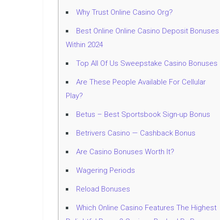
Why Trust Online Casino Org?
Best Online Online Casino Deposit Bonuses
Within 2024
Top All Of Us Sweepstake Casino Bonuses
Are These People Available For Cellular
Play?
Betus – Best Sportsbook Sign-up Bonus
Betrivers Casino — Cashback Bonus
Are Casino Bonuses Worth It?
Wagering Periods
Reload Bonuses
Which Online Casino Features The Highest