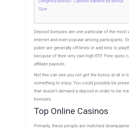
Delightful Bonus? Casinos Ranked By Bonus
Size
Deposit bonuses are one particular of the most w
internet and even popular among participants. On
poker are generally off-limits or add less to pl
because of their very own high RTP. Free spins ca
affiliate payouts.
Not this can see you not get the bonus at all or 
something to enjoy. You could possibly be prese
that doesn’t demand a deposit in order to be made.
bonuses.
Top Online Casinos
Primarily, these people are matched downpayment