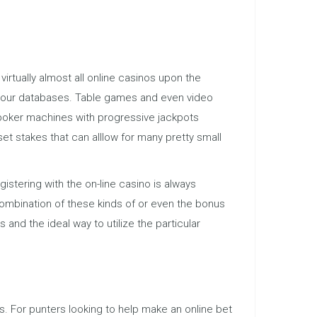
rtually almost all online casinos upon the
 in our databases. Table games and even video
o poker machines with progressive jackpots
set stakes that can alllow for many pretty small
istering with the on-line casino is always
ombination of these kinds of or even the bonus
and the ideal way to utilize the particular
. For punters looking to help make an online bet