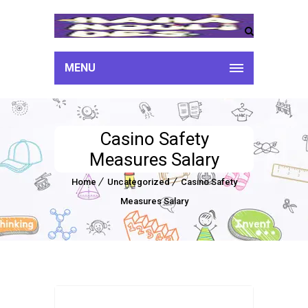
MENU
Casino Safety
Measures Salary
Home
Uncategorized
Casino Safety
Measures Salary