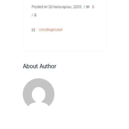
Posted on 20 Ιανουαρίου, 2025
/
0
/
Uncategorized
About Author