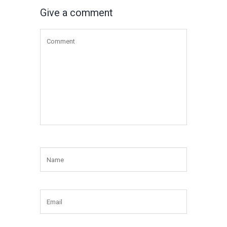
Give a comment