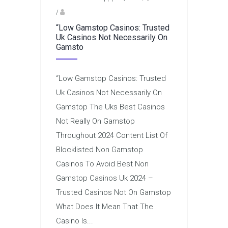
/
“Low Gamstop Casinos: Trusted
Uk Casinos Not Necessarily On
Gamsto
“Low Gamstop Casinos: Trusted
Uk Casinos Not Necessarily On
Gamstop The Uks Best Casinos
Not Really On Gamstop
Throughout 2024 Content List Of
Blocklisted Non Gamstop
Casinos To Avoid Best Non
Gamstop Casinos Uk 2024 –
Trusted Casinos Not On Gamstop
What Does It Mean That The
Casino Is...