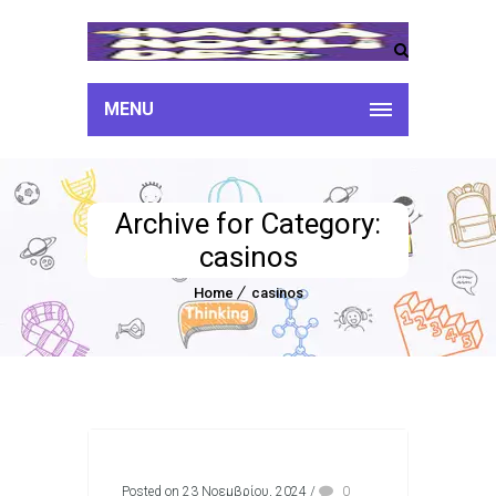
MENU
Archive for Category:
casinos
Home
casinos
Posted on 23 Νοεμβρίου, 2024
/
0