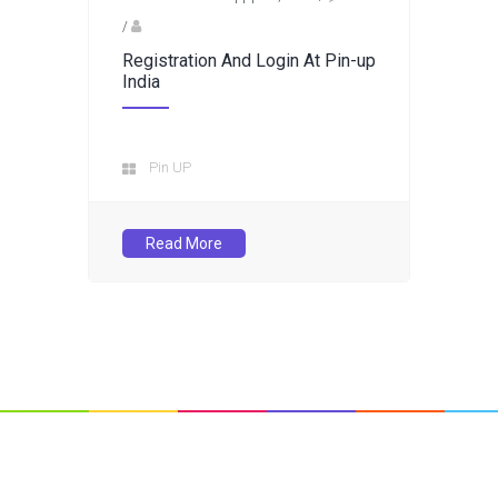
/
Registration And Login At Pin-up
India
Pin UP
Read More