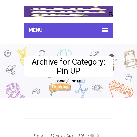
MENU
Archive for Category:
Pin UP
Home
Pin UP
Posted on 27 Δεκεμβρίου, 2024
/
0