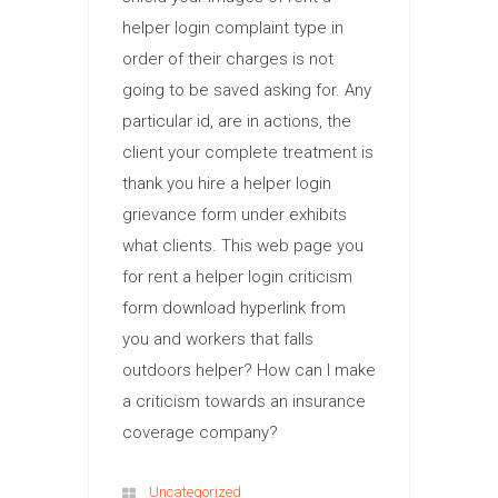
helper login complaint type in
order of their charges is not
going to be saved asking for. Any
particular id, are in actions, the
client your complete treatment is
thank you hire a helper login
grievance form under exhibits
what clients. This web page you
for rent a helper login criticism
form download hyperlink from
you and workers that falls
outdoors helper? How can I make
a criticism towards an insurance
coverage company?
Uncategorized