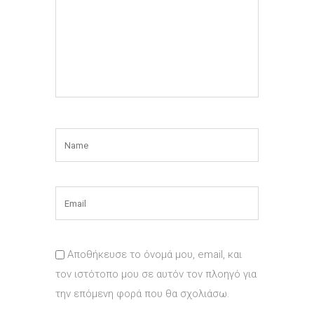
Αποθήκευσε το όνομά μου, email, και
τον ιστότοπο μου σε αυτόν τον πλοηγό για
την επόμενη φορά που θα σχολιάσω.