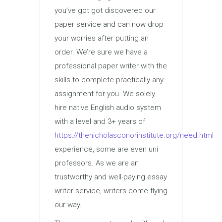
you’ve got got discovered our
paper service and can now drop
your worries after putting an
order. We’re sure we have a
professional paper writer with the
skills to complete practically any
assignment for you. We solely
hire native English audio system
with a level and 3+ years of
https://thenicholasconorinstitute.org/need.html
experience, some are even uni
professors. As we are an
trustworthy and well-paying essay
writer service, writers come flying
our way.