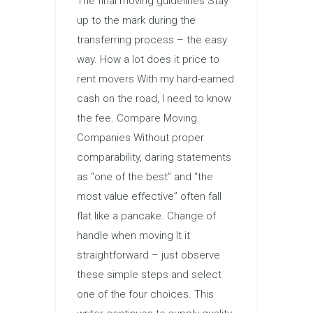
The final moving guidelines Stay
up to the mark during the
transferring process – the easy
way. How a lot does it price to
rent movers With my hard-earned
cash on the road, I need to know
the fee. Compare Moving
Companies Without proper
comparability, daring statements
as “one of the best” and “the
most value effective” often fall
flat like a pancake. Change of
handle when moving It it
straightforward – just observe
these simple steps and select
one of the four choices. This