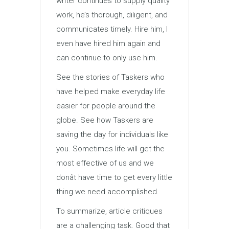
writer continues to supply quality
work, he’s thorough, diligent, and
communicates timely. Hire him, I
even have hired him again and
can continue to only use him.
See the stories of Taskers who
have helped make everyday life
easier for people around the
globe. See how Taskers are
saving the day for individuals like
you. Sometimes life will get the
most effective of us and we
donât have time to get every little
thing we need accomplished.
To summarize, article critiques
are a challenging task. Good that