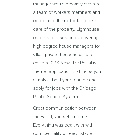
manager would possibly oversee
a team of workers members and
coordinate their efforts to take
care of the property. Lighthouse
careers focuses on discovering
high degree house managers for
villas, private households, and
chalets. CPS New Hire Portal is
the net application that helps you
simply submit your resume and
apply for jobs with the Chicago
Public School System.
Great communication between
the yacht, yourself and me.
Everything was dealt with with
confidentiality on each stage.