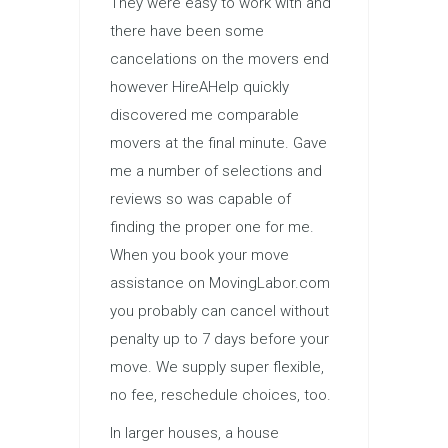
They were easy to work with and
there have been some
cancelations on the movers end
however HireAHelp quickly
discovered me comparable
movers at the final minute. Gave
me a number of selections and
reviews so was capable of
finding the proper one for me.
When you book your move
assistance on MovingLabor.com
you probably can cancel without
penalty up to 7 days before your
move. We supply super flexible,
no fee, reschedule choices, too.
In larger houses, a house