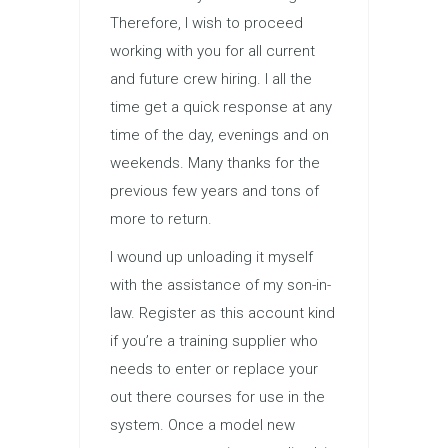
Therefore, I wish to proceed
working with you for all current
and future crew hiring. I all the
time get a quick response at any
time of the day, evenings and on
weekends. Many thanks for the
previous few years and tons of
more to return.
I wound up unloading it myself
with the assistance of my son-in-
law. Register as this account kind
if you’re a training supplier who
needs to enter or replace your
out there courses for use in the
system. Once a model new