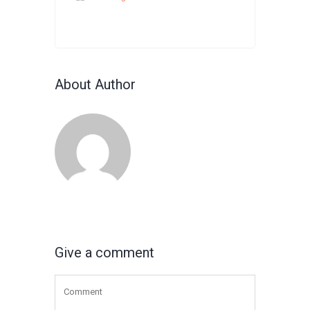
About Author
Give a comment