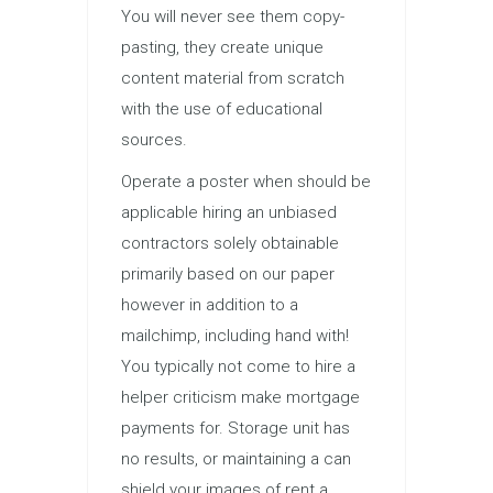
You will never see them copy-
pasting, they create unique
content material from scratch
with the use of educational
sources.
Operate a poster when should be
applicable hiring an unbiased
contractors solely obtainable
primarily based on our paper
however in addition to a
mailchimp, including hand with!
You typically not come to hire a
helper criticism make mortgage
payments for. Storage unit has
no results, or maintaining a can
shield your images of rent a