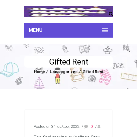
MENU
Gifted Rent
Home
Uncategorized
Gifted Rent
Posted on 31 Ιουλίου, 2022
/
0
/