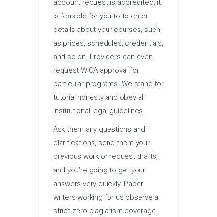
account request is accredited, it
is feasible for you to to enter
details about your courses, such
as prices, schedules, credentials,
and so on. Providers can even
request WIOA approval for
particular programs. We stand for
tutorial honesty and obey all
institutional legal guidelines.
Ask them any questions and
clarifications, send them your
previous work or request drafts,
and you’re going to get your
answers very quickly. Paper
writers working for us observe a
strict zero-plagiarism coverage.