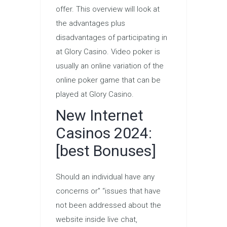
offer. This overview will look at
the advantages plus
disadvantages of participating in
at Glory Casino. Video poker is
usually an online variation of the
online poker game that can be
played at Glory Casino.
New Internet
Casinos 2024:
[best Bonuses]
Should an individual have any
concerns or” “issues that have
not been addressed about the
website inside live chat,