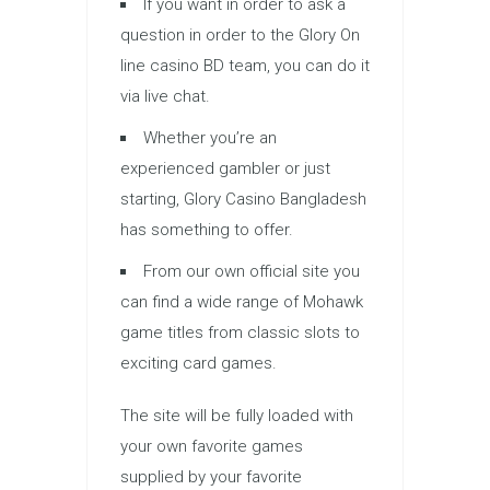
If you want in order to ask a
question in order to the Glory On
line casino BD team, you can do it
via live chat.
Whether you’re an
experienced gambler or just
starting, Glory Casino Bangladesh
has something to offer.
From our own official site you
can find a wide range of Mohawk
game titles from classic slots to
exciting card games.
The site will be fully loaded with
your own favorite games
supplied by your favorite