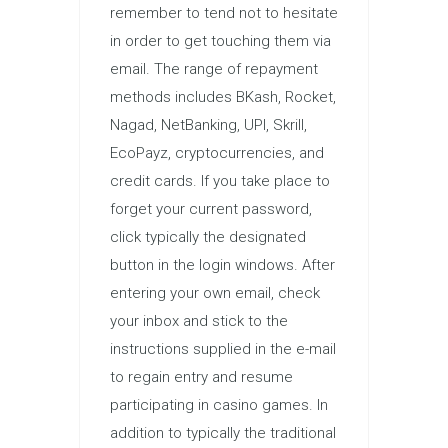
remember to tend not to hesitate
in order to get touching them via
email. The range of repayment
methods includes BKash, Rocket,
Nagad, NetBanking, UPI, Skrill,
EcoPayz, cryptocurrencies, and
credit cards. If you take place to
forget your current password,
click typically the designated
button in the login windows. After
entering your own email, check
your inbox and stick to the
instructions supplied in the e-mail
to regain entry and resume
participating in casino games. In
addition to typically the traditional