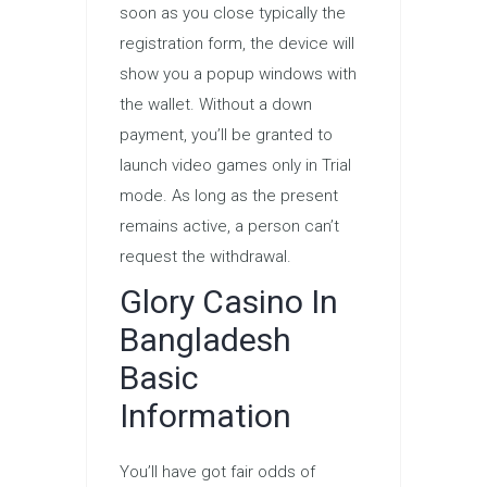
soon as you close typically the
registration form, the device will
show you a popup windows with
the wallet. Without a down
payment, you’ll be granted to
launch video games only in Trial
mode. As long as the present
remains active, a person can’t
request the withdrawal.
Glory Casino In
Bangladesh
Basic
Information
You’ll have got fair odds of