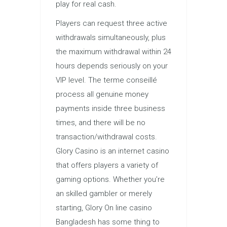
play for real cash.
Players can request three active
withdrawals simultaneously, plus
the maximum withdrawal within 24
hours depends seriously on your
VIP level. The terme conseillé
process all genuine money
payments inside three business
times, and there will be no
transaction/withdrawal costs.
Glory Casino is an internet casino
that offers players a variety of
gaming options. Whether you’re
an skilled gambler or merely
starting, Glory On line casino
Bangladesh has some thing to