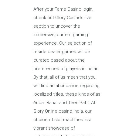
After your Fame Casino login,
check out Glory Casino’s live
section to uncover the
immersive, current gaming
experience. Our selection of
reside dealer games will be
curated based about the
preferences of players in Indian.
By that, all of us mean that you
will find an abundance regarding
localized titles, these kinds of as
Andar Bahar and Teen Patti. At
Glory Online casino India, our
choice of slot machines is a
vibrant showcase of