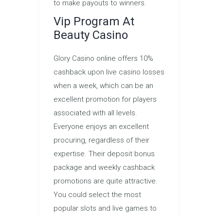
to make payouts to winners.
Vip Program At
Beauty Casino
Glory Casino online offers 10%
cashback upon live casino losses
when a week, which can be an
excellent promotion for players
associated with all levels.
Everyone enjoys an excellent
procuring, regardless of their
expertise. Their deposit bonus
package and weekly cashback
promotions are quite attractive.
You could select the most
popular slots and live games to