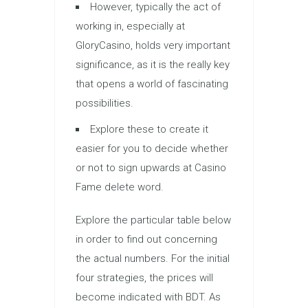
However, typically the act of
working in, especially at
GloryCasino, holds very important
significance, as it is the really key
that opens a world of fascinating
possibilities.
Explore these to create it
easier for you to decide whether
or not to sign upwards at Casino
Fame delete word.
Explore the particular table below
in order to find out concerning
the actual numbers. For the initial
four strategies, the prices will
become indicated with BDT. As