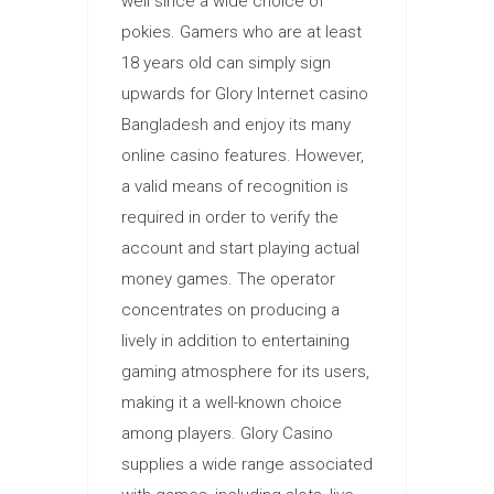
well since a wide choice of
pokies. Gamers who are at least
18 years old can simply sign
upwards for Glory Internet casino
Bangladesh and enjoy its many
online casino features. However,
a valid means of recognition is
required in order to verify the
account and start playing actual
money games. The operator
concentrates on producing a
lively in addition to entertaining
gaming atmosphere for its users,
making it a well-known choice
among players. Glory Casino
supplies a wide range associated