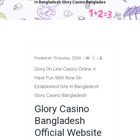
In Bangladesh Glory Casino Banglades
Posted on 15 Ιουνίου, 2024
/
0
/
Glory On Line Casino Online ⭐️
Have Fun With Now On
Established Site In Bangladesh
Glory Casino Bangladesh
Glory Casino
Bangladesh
Official Website