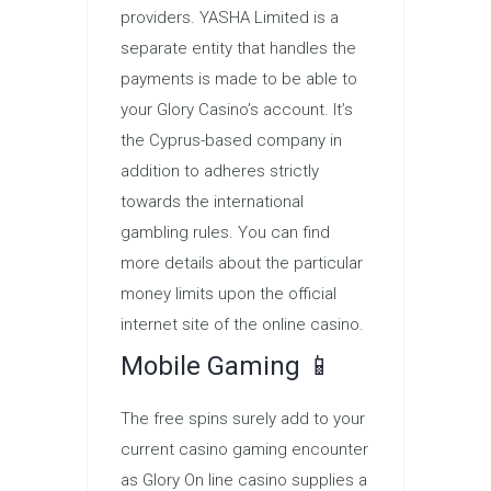
providers. YASHA Limited is a
separate entity that handles the
payments is made to be able to
your Glory Casino’s account. It’s
the Cyprus-based company in
addition to adheres strictly
towards the international
gambling rules. You can find
more details about the particular
money limits upon the official
internet site of the online casino.
Mobile Gaming 📱
The free spins surely add to your
current casino gaming encounter
as Glory On line casino supplies a