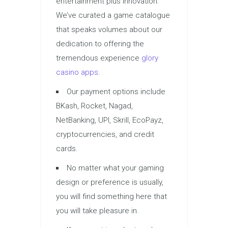
entertainment plus innovation.
We’ve curated a game catalogue
that speaks volumes about our
dedication to offering the
tremendous experience
glory
casino apps
.
Our payment options include
BKash, Rocket, Nagad,
NetBanking, UPI, Skrill, EcoPayz,
cryptocurrencies, and credit
cards.
No matter what your gaming
design or preference is usually,
you will find something here that
you will take pleasure in.