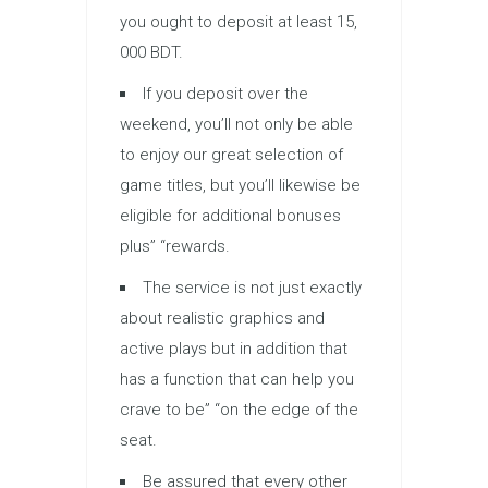
you ought to deposit at least 15,
000 BDT.
If you deposit over the
weekend, you’ll not only be able
to enjoy our great selection of
game titles, but you’ll likewise be
eligible for additional bonuses
plus” “rewards.
The service is not just exactly
about realistic graphics and
active plays but in addition that
has a function that can help you
crave to be” “on the edge of the
seat.
Be assured that every other