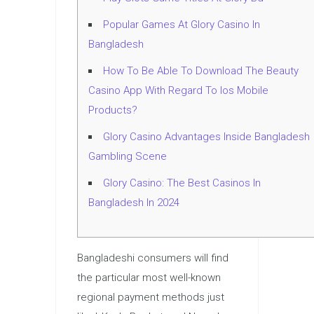
Popular Games At Glory Casino In
Bangladesh
How To Be Able To Download The Beauty
Casino App With Regard To Ios Mobile
Products?
Glory Casino Advantages Inside Bangladesh
Gambling Scene
Glory Casino: The Best Casinos In
Bangladesh In 2024
Bangladeshi consumers will find
the particular most well-known
regional payment methods just