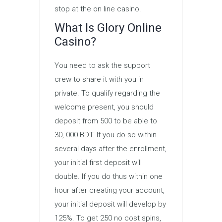
stop at the on line casino.
What Is Glory Online
Casino?
You need to ask the support
crew to share it with you in
private. To qualify regarding the
welcome present, you should
deposit from 500 to be able to
30, 000 BDT. If you do so within
several days after the enrollment,
your initial first deposit will
double. If you do thus within one
hour after creating your account,
your initial deposit will develop by
125%. To get 250 no cost spins,