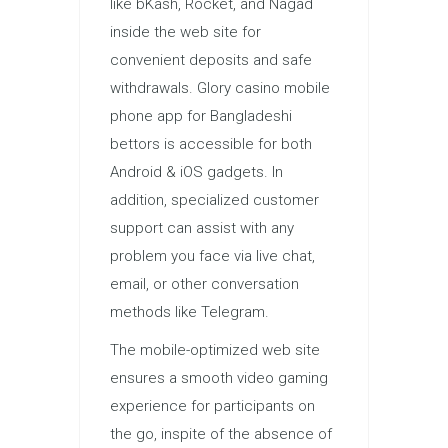
like bKash, Rocket, and Nagad
inside the web site for
convenient deposits and safe
withdrawals. Glory casino mobile
phone app for Bangladeshi
bettors is accessible for both
Android & iOS gadgets. In
addition, specialized customer
support can assist with any
problem you face via live chat,
email, or other conversation
methods like Telegram.
The mobile-optimized web site
ensures a smooth video gaming
experience for participants on
the go, inspite of the absence of