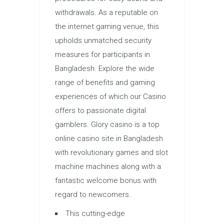
withdrawals. As a reputable on
the internet gaming venue, this
upholds unmatched security
measures for participants in
Bangladesh. Explore the wide
range of benefits and gaming
experiences of which our Casino
offers to passionate digital
gamblers. Glory casino is a top
online casino site in Bangladesh
with revolutionary games and slot
machine machines along with a
fantastic welcome bonus with
regard to newcomers.
This cutting-edge