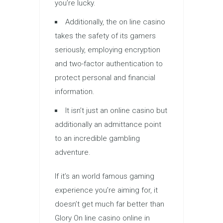
you’re lucky.
Additionally, the on line casino
takes the safety of its gamers
seriously, employing encryption
and two-factor authentication to
protect personal and financial
information.
It isn’t just an online casino but
additionally an admittance point
to an incredible gambling
adventure.
If it’s an world famous gaming
experience you’re aiming for, it
doesn’t get much far better than
Glory On line casino online in