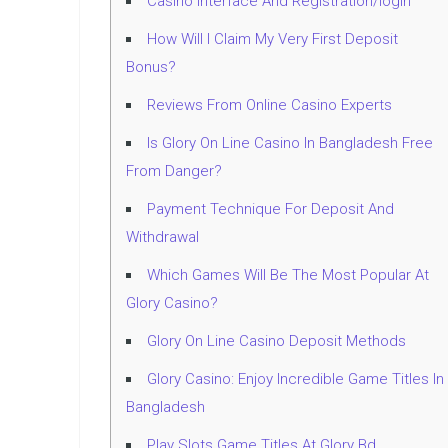
Casino Interface And Registration/login
How Will I Claim My Very First Deposit
Bonus?
Reviews From Online Casino Experts
Is Glory On Line Casino In Bangladesh Free
From Danger?
Payment Technique For Deposit And
Withdrawal
Which Games Will Be The Most Popular At
Glory Casino?
Glory On Line Casino Deposit Methods
Glory Casino: Enjoy Incredible Game Titles In
Bangladesh
Play Slots Game Titles At Glory Bd