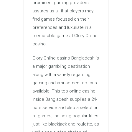
prominent gaming providers
assures us all that players may
find games focused on their
preferences and luxuriate in a
memorable game at Glory Online
casino.
Glory Online casino Bangladesh is
a major gambling destination
along with a variety regarding
gaming and amusement options
available. This top online casino
inside Bangladesh supplies a 24-
hour service and also a selection
of games, including popular titles
just like blackjack and roulette, as