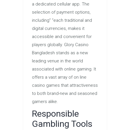
a dedicated cellular app. The
selection of payment options,
including” “each traditional and
digital currencies, makes it
accessible and convenient for
players globally. Glory Casino
Bangladesh stands as a new
leading venue in the world
associated with online gaming. It
offers a vast array of on line
casino games that attractiveness
to both brand-new and seasoned
gamers alike.
Responsible
Gambling Tools