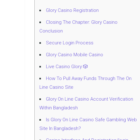
Glory Casino Registration
Closing The Chapter: Glory Casino
Conclusion
Secure Login Process
Glory Casino Mobile Casino
Live Casino Glory 🎲
How To Pull Away Funds Through The On
Line Casino Site
Glory On Line Casino Account Verification
Within Bangladesh
Is Glory On Line Casino Safe Gambling Web
Site In Bangladesh?