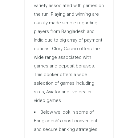
variety associated with games on
the run. Playing and winning are
usually made simple regarding
players from Bangladesh and
India due to big array of payment
options. Glory Casino offers the
wide range associated with
games and deposit bonuses.
This booker offers a wide
selection of games including
slots, Aviator and live dealer
video games.
Below we look in some of
Bangladesh’s most convenient
and secure banking strategies.