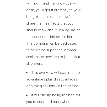
winning — and if an individual win
cash, you’ll get it promptly to your
budget. In this content, we’ll
share the main facts that you
should know about Beauty Casino
to possess unlimited fun here.
The company will be dedicated
to providing superior customer
assistance services to just about
all players.
This overview will examine the
advantages plus disadvantages
of playing at Glory On line casino.
It will end up being realistic for
you to succeed cash when