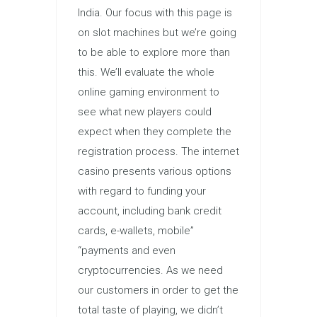
India. Our focus with this page is
on slot machines but we’re going
to be able to explore more than
this. We’ll evaluate the whole
online gaming environment to
see what new players could
expect when they complete the
registration process. The internet
casino presents various options
with regard to funding your
account, including bank credit
cards, e-wallets, mobile”
“payments and even
cryptocurrencies. As we need
our customers in order to get the
total taste of playing, we didn’t