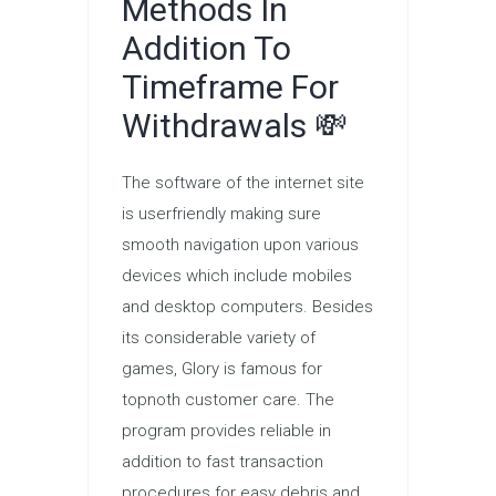
Methods In
Addition To
Timeframe For
Withdrawals 💸
The software of the internet site
is userfriendly making sure
smooth navigation upon various
devices which include mobiles
and desktop computers. Besides
its considerable variety of
games, Glory is famous for
topnoth customer care. The
program provides reliable in
addition to fast transaction
procedures for easy debris and