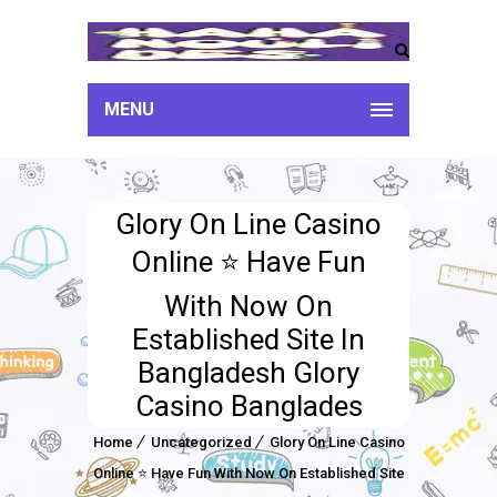
MENU
Glory On Line Casino
Online ⭐️ Have Fun
With Now On
Established Site In
Bangladesh Glory
Casino Banglades
Home
Uncategorized
Glory On Line Casino
Online ⭐️ Have Fun With Now On Established Site