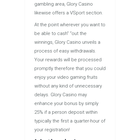
gambling area, Glory Casino
likewise offers a VSport section.
At the point wherever you want to
be able to cash” “out the
winnings, Glory Casino unveils a
process of easy withdrawals.
Your rewards will be processed
promptly therefore that you could
enjoy your video gaming fruits
without any kind of unnecessary
delays. Glory Casino may
enhance your bonus by simply
25% if a person deposit within
typically the first a quarter-hour of
your registration!