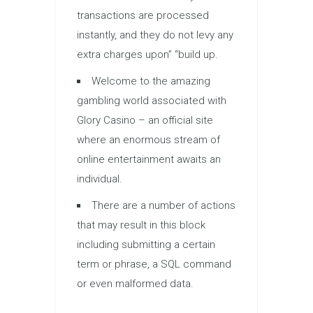
transactions are processed
instantly, and they do not levy any
extra charges upon” “build up.
Welcome to the amazing
gambling world associated with
Glory Casino – an official site
where an enormous stream of
online entertainment awaits an
individual.
There are a number of actions
that may result in this block
including submitting a certain
term or phrase, a SQL command
or even malformed data.