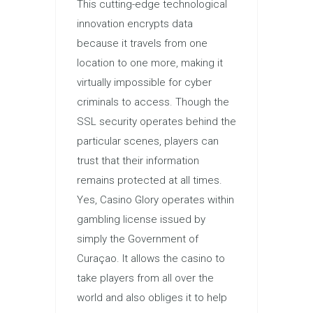
This cutting-edge technological
innovation encrypts data
because it travels from one
location to one more, making it
virtually impossible for cyber
criminals to access. Though the
SSL security operates behind the
particular scenes, players can
trust that their information
remains protected at all times.
Yes, Casino Glory operates within
gambling license issued by
simply the Government of
Curaçao. It allows the casino to
take players from all over the
world and also obliges it to help