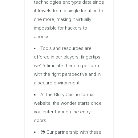
technologies encrypts data since
it travels from a single location to
one more, making it virtually
impossible for hackers to
access.
Tools and resources are
offered in our players’ fingertips,
we” “stimulate them to perform
with the right perspective and in
a secure environment.
At the Glory Casino formal
website, the wonder starts once
you enter through the entry
doors.
😎 Our partnership with these