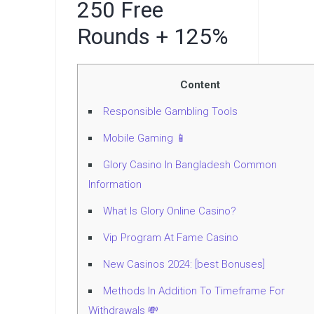
250 Free
Rounds + 125%
Content
Responsible Gambling Tools
Mobile Gaming 📱
Glory Casino In Bangladesh Common
Information
What Is Glory Online Casino?
Vip Program At Fame Casino
New Casinos 2024: [best Bonuses]
Methods In Addition To Timeframe For
Withdrawals 💸