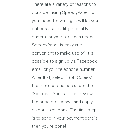
There are a variety of reasons to
consider using SpeedyPaper for
your need for writing. It will let you
cut costs and still get quality
papers for your business needs.
SpeedyPaper is easy and
convenient to make use of. It is
possible to sign up via Facebook,
email or your telephone number.
After that, select “Soft Copies” in
the menu of choices under the
‘Sources’. You can then review
the price breakdown and apply
discount coupons. The final step
is to send in your payment details
then you’re done!