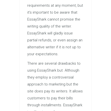
requirements at any moment, but
it’s important to be aware that
EssayShark cannot promise the
writing quality of the writer.
EssayShark will gladly issue
partial refunds, or even assign an
alternative writer if it is not up to
your expectations.
There are several drawbacks to
using EssayShark but. Although
they employ a controversial
approach to marketing but the
site does pay its writers. It allows
customers to pay their bills
through installments. EssayShark