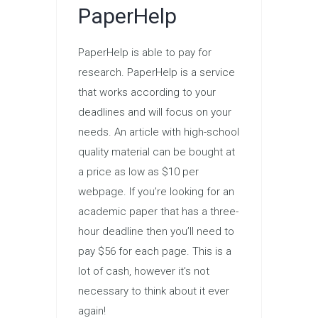
PaperHelp
PaperHelp is able to pay for
research. PaperHelp is a service
that works according to your
deadlines and will focus on your
needs. An article with high-school
quality material can be bought at
a price as low as $10 per
webpage. If you’re looking for an
academic paper that has a three-
hour deadline then you’ll need to
pay $56 for each page. This is a
lot of cash, however it’s not
necessary to think about it ever
again!