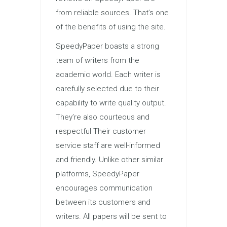
from reliable sources. That’s one
of the benefits of using the site.
SpeedyPaper boasts a strong
team of writers from the
academic world. Each writer is
carefully selected due to their
capability to write quality output.
They’re also courteous and
respectful Their customer
service staff are well-informed
and friendly. Unlike other similar
platforms, SpeedyPaper
encourages communication
between its customers and
writers. All papers will be sent to