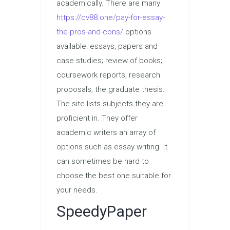
academically. There are many
https://cv88.one/pay-for-essay-
the-pros-and-cons/
options
available: essays, papers and
case studies; review of books;
coursework reports, research
proposals; the graduate thesis.
The site lists subjects they are
proficient in. They offer
academic writers an array of
options such as essay writing. It
can sometimes be hard to
choose the best one suitable for
your needs.
SpeedyPaper