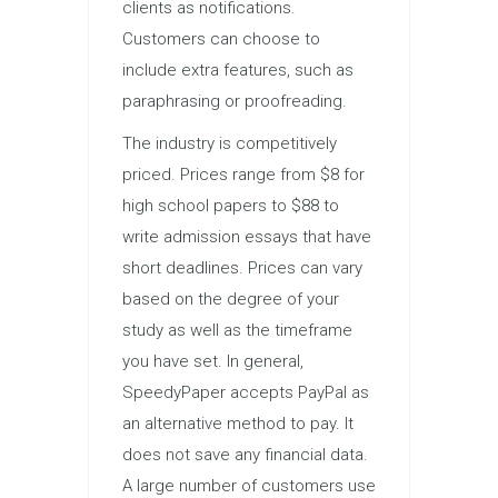
clients as notifications.
Customers can choose to
include extra features, such as
paraphrasing or proofreading.
The industry is competitively
priced. Prices range from $8 for
high school papers to $88 to
write admission essays that have
short deadlines. Prices can vary
based on the degree of your
study as well as the timeframe
you have set. In general,
SpeedyPaper accepts PayPal as
an alternative method to pay. It
does not save any financial data.
A large number of customers use