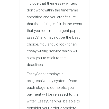
include that their essay writers
don’t work within the timeframe
specified and you arenât sure
that the pricing is fair. In the event
that you require an urgent paper,
EssayShark may not be the best
choice. You should look for an
essay writing service which will
allow you to stick to the
deadlines.
EssayShark employs a
progressive pay system. Once
each stage is complete, your
payment will be released to the
writer. EssayShark will be able to
consider your order complete