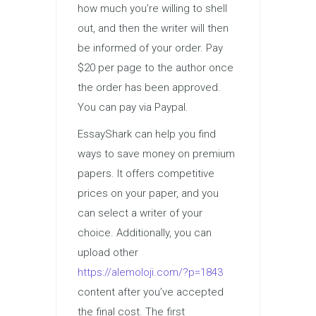
how much you’re willing to shell
out, and then the writer will then
be informed of your order. Pay
$20 per page to the author once
the order has been approved.
You can pay via Paypal.
EssayShark can help you find
ways to save money on premium
papers. It offers competitive
prices on your paper, and you
can select a writer of your
choice. Additionally, you can
upload other
https://alemoloji.com/?p=1843
content after you’ve accepted
the final cost. The first