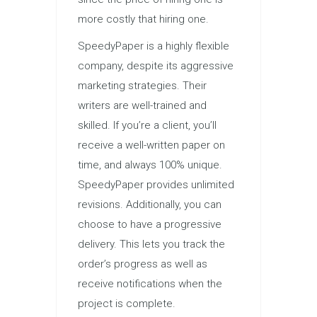
more costly that hiring one.
SpeedyPaper is a highly flexible
company, despite its aggressive
marketing strategies. Their
writers are well-trained and
skilled. If you’re a client, you’ll
receive a well-written paper on
time, and always 100% unique.
SpeedyPaper provides unlimited
revisions. Additionally, you can
choose to have a progressive
delivery. This lets you track the
order’s progress as well as
receive notifications when the
project is complete.