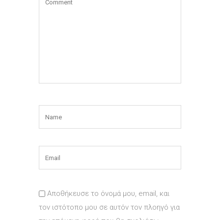
Αποθήκευσε το όνομά μου, email, και
τον ιστότοπο μου σε αυτόν τον πλοηγό για