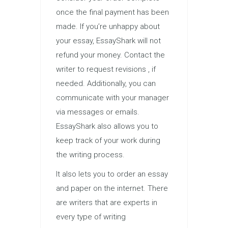
once the final payment has been
made. If you’re unhappy about
your essay, EssayShark will not
refund your money. Contact the
writer to request revisions , if
needed. Additionally, you can
communicate with your manager
via messages or emails.
EssayShark also allows you to
keep track of your work during
the writing process.
It also lets you to order an essay
and paper on the internet. There
are writers that are experts in
every type of writing