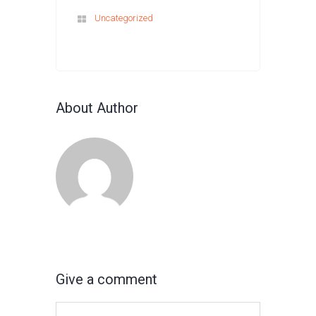
Uncategorized
About Author
Give a comment