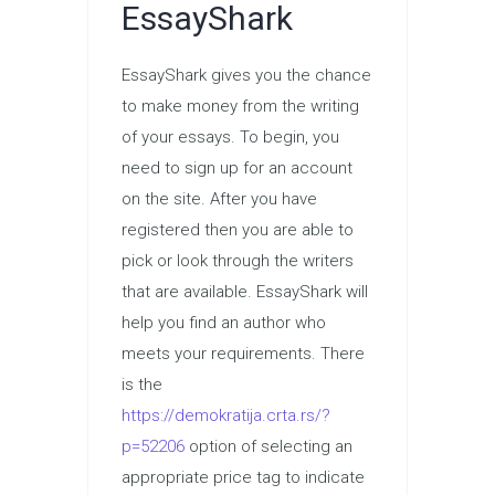
EssayShark
EssayShark gives you the chance
to make money from the writing
of your essays. To begin, you
need to sign up for an account
on the site. After you have
registered then you are able to
pick or look through the writers
that are available. EssayShark will
help you find an author who
meets your requirements. There
is the
https://demokratija.crta.rs/?
p=52206
option of selecting an
appropriate price tag to indicate