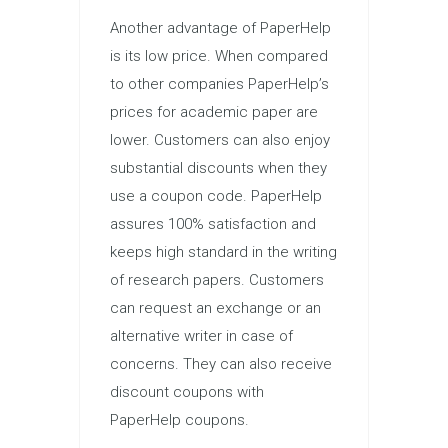
Another advantage of PaperHelp
is its low price. When compared
to other companies PaperHelp’s
prices for academic paper are
lower. Customers can also enjoy
substantial discounts when they
use a coupon code. PaperHelp
assures 100% satisfaction and
keeps high standard in the writing
of research papers. Customers
can request an exchange or an
alternative writer in case of
concerns. They can also receive
discount coupons with
PaperHelp coupons.