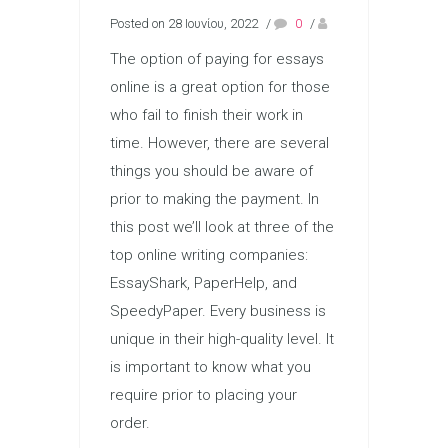
Posted on 28 Ιουνίου, 2022
/
0
/
The option of paying for essays
online is a great option for those
who fail to finish their work in
time. However, there are several
things you should be aware of
prior to making the payment. In
this post we’ll look at three of the
top online writing companies:
EssayShark, PaperHelp, and
SpeedyPaper. Every business is
unique in their high-quality level. It
is important to know what you
require prior to placing your
order.