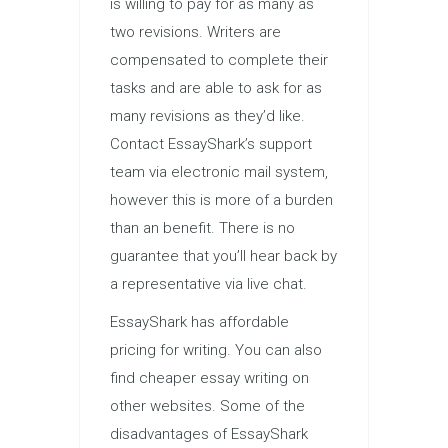
is willing to pay for as many as
two revisions. Writers are
compensated to complete their
tasks and are able to ask for as
many revisions as they’d like.
Contact EssayShark’s support
team via electronic mail system,
however this is more of a burden
than an benefit. There is no
guarantee that you’ll hear back by
a representative via live chat.
EssayShark has affordable
pricing for writing. You can also
find cheaper essay writing on
other websites. Some of the
disadvantages of EssayShark