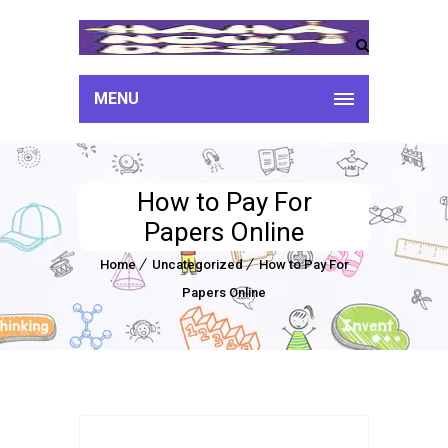
MENU
How to Pay For
Papers Online
Home
Uncategorized
How to Pay For
Papers Online