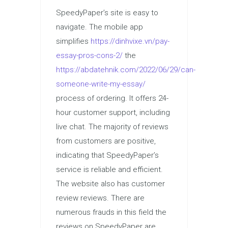
SpeedyPaper’s site is easy to
navigate. The mobile app
simplifies
https://dinhvixe.vn/pay-
essay-pros-cons-2/
the
https://abdatehnik.com/2022/06/29/can-
someone-write-my-essay/
process of ordering. It offers 24-
hour customer support, including
live chat. The majority of reviews
from customers are positive,
indicating that SpeedyPaper’s
service is reliable and efficient.
The website also has customer
review reviews. There are
numerous frauds in this field the
reviews on SpeedyPaper are