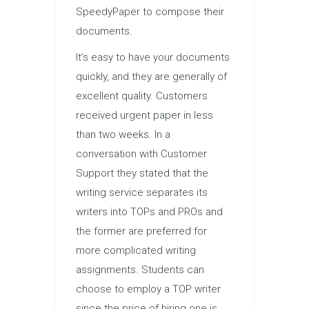
SpeedyPaper to compose their
documents.
It’s easy to have your documents
quickly, and they are generally of
excellent quality. Customers
received urgent paper in less
than two weeks. In a
conversation with Customer
Support they stated that the
writing service separates its
writers into TOPs and PROs and
the former are preferred for
more complicated writing
assignments. Students can
choose to employ a TOP writer
since the price of hiring one is