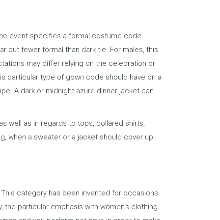
if the event specifies a formal costume code.
 but fewer formal than dark tie. For males, this
ctations may differ relying on the celebration or
this particular type of gown code should have on a
ripe. A dark or midnight azure dinner jacket can
s well as in regards to tops, collared shirts,
ing, when a sweater or a jacket should cover up
. This category has been invented for occasions
ly, the particular emphasis with women’s clothing