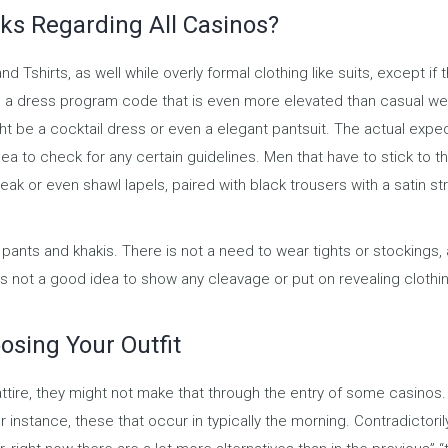
ks Regarding All Casinos?
and Tshirts, as well while overly formal clothing like suits, except 
to a dress program code that is even more elevated than casual wear
ight be a cocktail dress or even a elegant pantsuit. The actual expe
ea to check for any certain guidelines. Men that have to stick to 
peak or even shawl lapels, paired with black trousers with a satin st
, pants and khakis. There is not a need to wear tights or stockings, a
 is not a good idea to show any cleavage or put on revealing cloth
ing Your Outfit
ttire, they might not make that through the entry of some casinos
r instance, these that occur in typically the morning. Contradictori