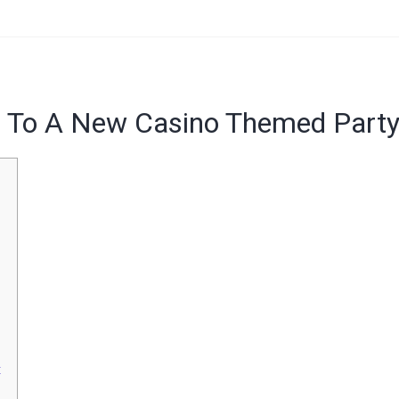
n To A New Casino Themed Part
t