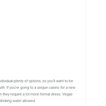
ividual plenty of options, so you’ll want to be
ith. If you’re going to a unique casino for a new
n they require a lot more formal dress. Vegas
drinking water allowed.