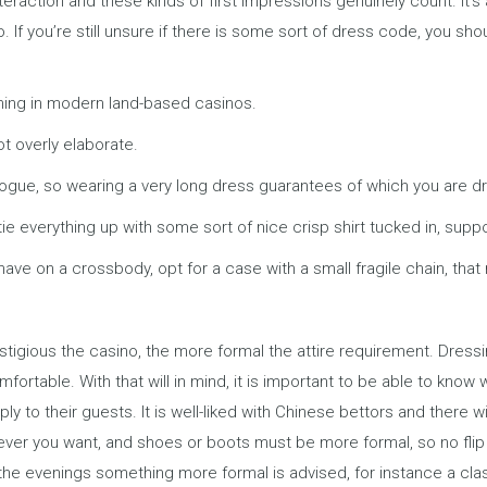
action and these kinds of first impressions genuinely count. It’s
If you’re still unsure if there is some sort of dress code, you sho
aning in modern land-based casinos.
ot overly elaborate.
f vogue, so wearing a very long dress guarantees of which you are d
e everything up with some sort of nice crisp shirt tucked in, supp
 have on a crossbody, opt for a case with a small fragile chain, tha
stigious the casino, the more formal the attire requirement. Dressin
ortable. With that will in mind, it is important to be able to know wh
 to their guests. It is well-liked with Chinese bettors and there wi
ver you want, and shoes or boots must be more formal, so no flip 
 the evenings something more formal is advised, for instance a clas