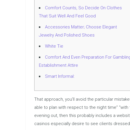
Comfort Counts, So Decide On Clothes
That Suit Well And Feel Good
Accessories Matter; Choose Elegant
Jewelry And Polished Shoes
White Tie
Comfort And Even Preparation For Gamblin
Establishment Attire
Smart Informal:
That approach, you’ll avoid the particular mistake
able to plan with respect to the night time” “with
evening out, then this probably includes a websi
casinos especially desire to see clients dressed 