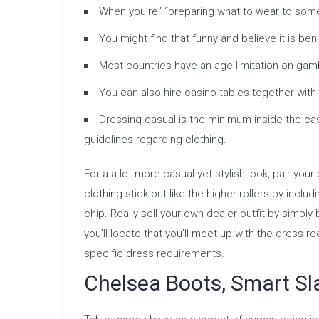
When you’re” “preparing what to wear to some 
You might find that funny and believe it is be
Most countries have an age limitation on gambl
You can also hire casino tables together with 
Dressing casual is the minimum inside the ca
guidelines regarding clothing.
For a a lot more casual yet stylish look, pair y
clothing stick out like the higher rollers by inc
chip. Really sell your own dealer outfit by simpl
you’ll locate that you’ll meet up with the dress 
specific dress requirements.
Chelsea Boots, Smart Sla