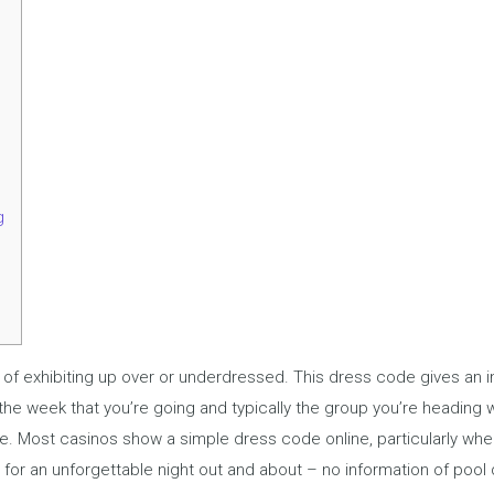
g
 of exhibiting up over or underdressed. This dress code gives an ind
 the week that you’re going and typically the group you’re heading w
te. Most casinos show a simple dress code online, particularly whe
for an unforgettable night out and about – no information of pool 