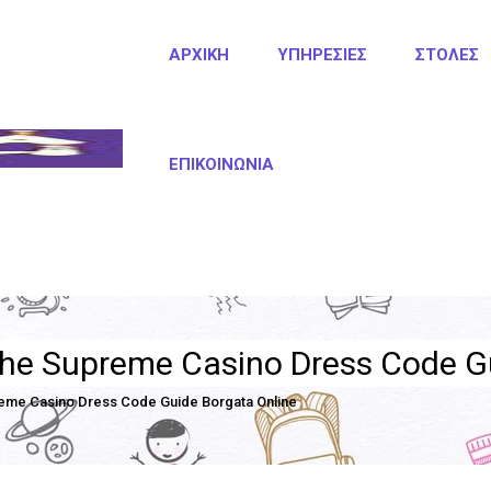
ΑΡΧΙΚΉ
ΥΠΗΡΕΣΊΕΣ
ΣΤΟΛΈΣ
ΕΠΙΚΟΙΝΩΝΊΑ
 The Supreme Casino Dress Code G
reme Casino Dress Code Guide Borgata Online