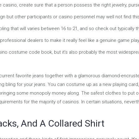
casino, create sure that a person possess the right jewelry, purs
nign but other participants or casino personnel may well not find th
ing that will varies between 16 to 21, and so check out typically t
professional dealers to make it really feel like a genuine game play
sino costume code book, but it’s also probably the most widesprea
our current favorite jeans together with a glamorous diamond-encru
luding bling for your jeans. You can costume up as a new playing ca
y bringing some monopoly money along. The safest clothes to put on
requirements for the majority of casinos. In certain situations, nev
cks, And A Collared Shirt