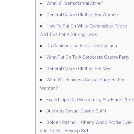
What Is” “semi-formal Attire?
General Casino Clothes For Women
How To Put On White Eyeshadow: Tricks
And Tips For A Striking Look
Do Casinos Use Facial Recognition
What Put On To A Corporate Casino Party
General Casino Clothes For Men
What Will Business Casual Suggest For
Women?
Expert Tips On Overcoming Any Black” “Link
Business Casual Casino Outfit
Golden Casino – Cherry Wood Profile Dye-
sub Pbt Full Keycap Set