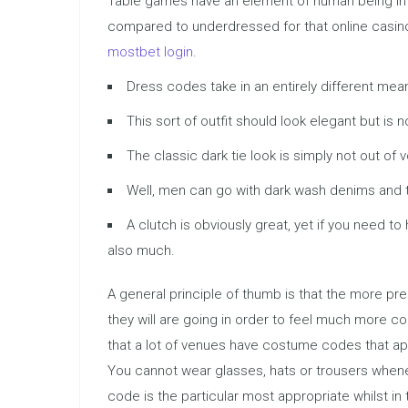
Table games have an element of human being inter
compared to underdressed for that online casino. 
mostbet login
.
Dress codes take in an entirely different me
This sort of outfit should look elegant but is n
The classic dark tie look is simply not out o
Well, men can go with dark wash denims and ti
A clutch is obviously great, yet if you need to
also much.
A general principle of thumb is that the more pre
they will are going in order to feel much more comf
that a lot of venues have costume codes that apply
You cannot wear glasses, hats or trousers whene
code is the particular most appropriate whilst in