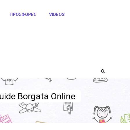
ΠΡΟΣΦΟΡΈΣ
VIDEOS
uide Borgata Online