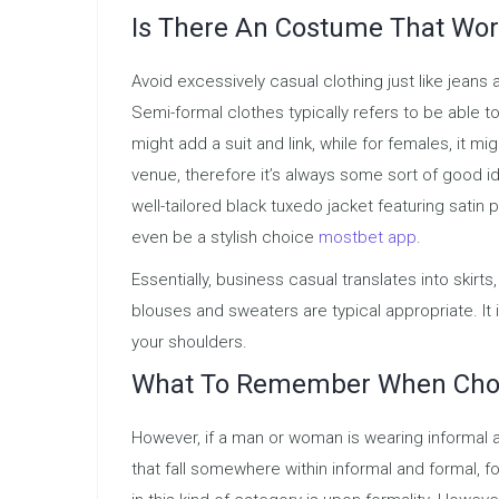
Is There An Costume That Wor
Avoid excessively casual clothing just like jeans 
Semi-formal clothes typically refers to be able 
might add a suit and link, while for females, it m
venue, therefore it’s always some sort of good id
well-tailored black tuxedo jacket featuring satin 
even be a stylish choice
mostbet app
.
Essentially, business casual translates into skirts
blouses and sweaters are typical appropriate. It
your shoulders.
What To Remember When Choos
However, if a man or woman is wearing informal a
that fall somewhere within informal and formal, fo