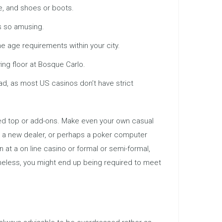
e, and shoes or boots.
is so amusing.
he age requirements within your city.
ing floor at Bosque Carlo.
d, as most US casinos don’t have strict
sted top or add-ons. Make even your own casual
rd, a new dealer, or perhaps a poker computer
 at a on line casino or formal or semi-formal,
ertheless, you might end up being required to meet