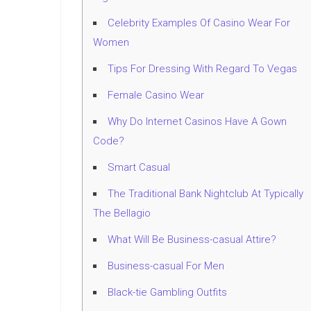
Celebrity Examples Of Casino Wear For
Women
Tips For Dressing With Regard To Vegas
Female Casino Wear
Why Do Internet Casinos Have A Gown
Code?
Smart Casual
The Traditional Bank Nightclub At Typically
The Bellagio
What Will Be Business-casual Attire?
Business-casual For Men
Black-tie Gambling Outfits