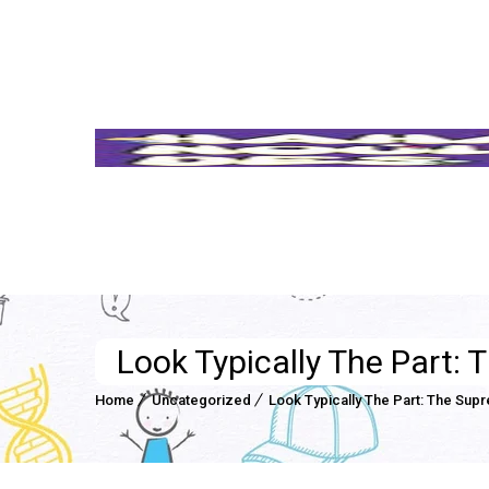
Look Typically The Part:
Home
Uncategorized
Look Typically The Part: The Sup