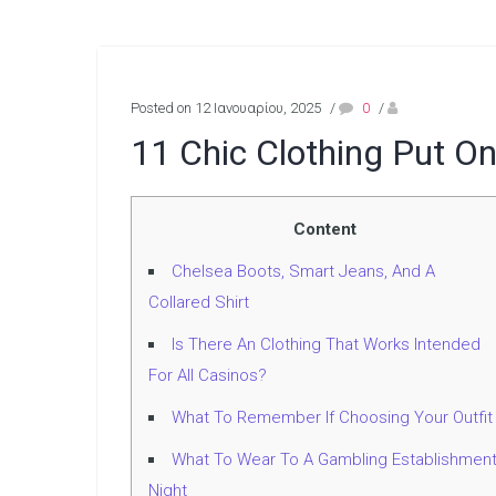
Posted on 12 Ιανουαρίου, 2025
/
0
/
11 Chic Clothing Put O
Content
Chelsea Boots, Smart Jeans, And A
Collared Shirt
Is There An Clothing That Works Intended
For All Casinos?
What To Remember If Choosing Your Outfit
What To Wear To A Gambling Establishmen
Night