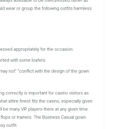
 always advisable to be overdressed rather as
uld wear or group the following outfits harmless
ressed appropriately for the occasion.
orted with some loafers.
t may not” “conflict with the design of the gown
g correctly is important for casino visitors as
at attire finest fits the casino, especially given
ll be many VIP players there at any given time.
flops or trainers. The Business Casual gown
sy outfit.