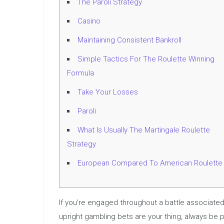
The Paroli Strategy
Casino
Maintaining Consistent Bankroll
Simple Tactics For The Roulette Winning
Formula
Take Your Losses
Paroli
What Is Usually The Martingale Roulette
Strategy
European Compared To American Roulette
If you’re engaged throughout a battle associated 
upright gambling bets are your thing, always be 