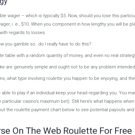
egy
le wager – which is typically $5. Now, should you lose this particul
er, i. e., $10. When you component in how lengthy you will be pla
 with regards to losses.
w you gamble so…do I really have to do this?
e table with a random quantity of money, and even no real strategy
make are genuinely simple and ought not to be any problem intended
ions, what type involving roulette you happen to be enjoying, and th
be able to play if an individual keep your head regarding you. You m
particular casino’s maximum bet). Still here’s what happens when 
ut the roulette payment chart below to see potential payouts and 
rse On The Web Roulette For Free