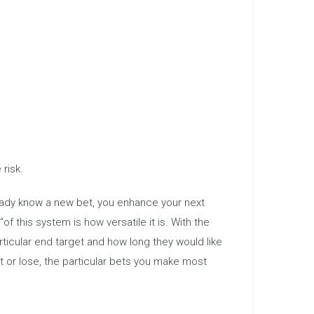
 risk.
lready know a new bet, you enhance your next
 this system is how versatile it is. With the
rticular end target and how long they would like
t or lose, the particular bets you make most