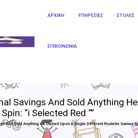
ΑΡΧΙΚΉ
ΥΠΗΡΕΣΊΕΣ
ΣΤΟΛΈΣ
ΕΠΙΚΟΙΝΩΝΊΑ
onal Savings And Sold Anything H
Spin: “i Selected Red “”
ngs And Sold Anything He Owned Upon A Single Different Roulette Games Spi