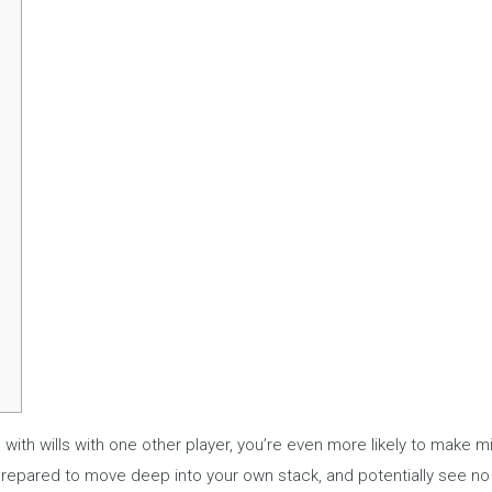
with wills with one other player, you’re even more likely to make mi
prepared to move deep into your own stack, and potentially see no 