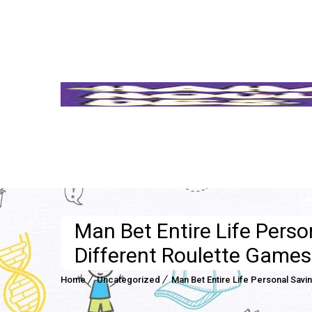
Man Bet Entire Life Pers
Different Roulette Games 
Home
Uncategorized
Man Bet Entire Life Personal Savi