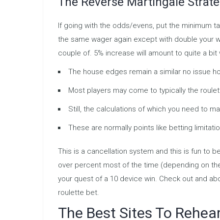
The Reverse Martingale Strat
If going with the odds/evens, put the minimum tab
the same wager again except with double your wag
couple of. 5% increase will amount to quite a bit
The house edges remain a similar no issue ho
Most players may come to typically the roulett
Still, the calculations of which you need to 
These are normally points like betting limitat
This is a cancellation system and this is fun to 
over percent most of the time (depending on the 
your quest of a 10 device win. Check out and abo
roulette bet.
The Best Sites To Rehea