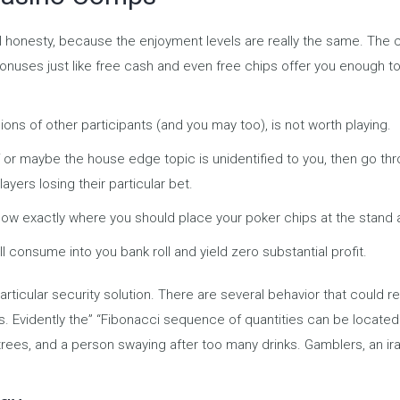
all honesty, because the enjoyment levels are really the same. The
Bonuses just like free cash and even free chips offer you enough t
ions of other participants (and you may too), is not worth playing.
or maybe the house edge topic is unidentified to you, then go thr
yers losing their particular bet.
now exactly where you should place your poker chips at the stand 
l consume into you bank roll and yield zero substantial profit.
ticular security solution. There are several behavior that could res
Evidently the” “Fibonacci sequence of quantities can be located i
trees, and a person swaying after too many drinks. Gamblers, an ir