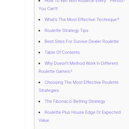
How To Win With Roulette Every” “Period?
You Can’t!
What’s The Most Effective Technique?
Roulette Strategy Tips
Best Sites For Survive Dealer Roulette
Table Of Contents
Why Doesn’t Method Work In Different
Roulette Games?
Choosing The Most Effective Roulette
Strategies
The Fibonacci Betting Strategy
Roulette Plus House Edge Or Expected
Value