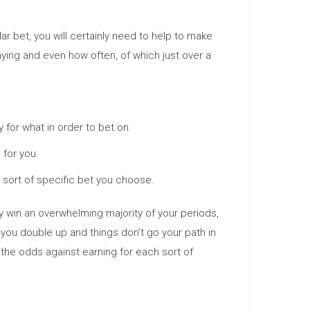
ar bet, you will certainly need to help to make
ying and even how often, of which just over a
 for what in order to bet on.
 for you.
e sort of specific bet you choose.
ay win an overwhelming majority of your periods,
you double up and things don’t go your path in
the odds against earning for each sort of