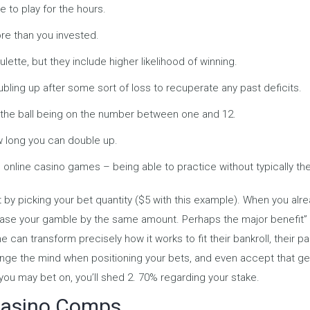
e to play for the hours.
re than you invested.
ette, but they include higher likelihood of winning.
ubling up after some sort of loss to recuperate any past deficits.
h the ball being on the number between one and 12.
ow long you can double up.
g online casino games – being able to practice without typically the
rt by picking your bet quantity ($5 with this example). When you a
ease your gamble by the same amount. Perhaps the major benefit” “of
an transform precisely how it works to fit their bankroll, their pa
hange the mind when positioning your bets, and even accept that ge
t you may bet on, you’ll shed 2. 70% regarding your stake.
 Casino Comps