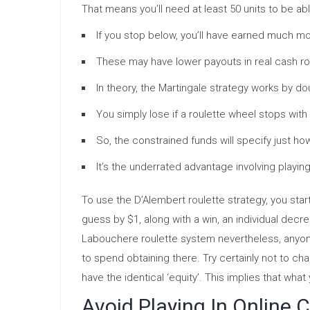
That means you’ll need at least 50 units to be abl
If you stop below, you’ll have earned much mo
These may have lower payouts in real cash roul
In theory, the Martingale strategy works by do
You simply lose if a roulette wheel stops wit
So, the constrained funds will specify just h
It’s the underrated advantage involving playin
To use the D’Alembert roulette strategy, you sta
guess by $1, along with a win, an individual decr
Labouchere roulette system nevertheless, anyone c
to spend obtaining there. Try certainly not to c
have the identical ‘equity’. This implies that wha
Avoid Playing In Online