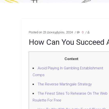
Posted on 23 Δεκεμβρίου, 2024
/
0
/
How Can You Succeed A
Content
Avoid Playing In Gambling Establishment
Comps
The Reverse Martingale Strategy
The Finest Sites To Rehearse On The Web
Roulette For Free