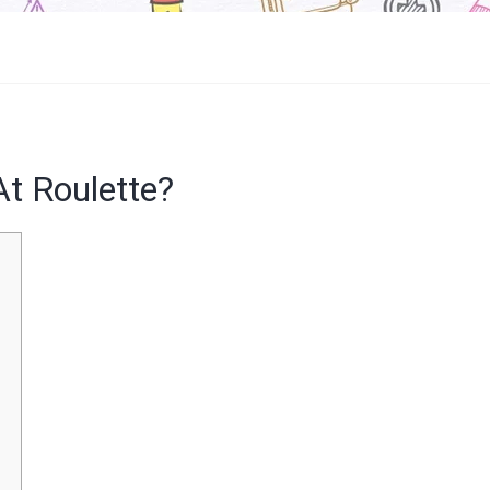
t Roulette?