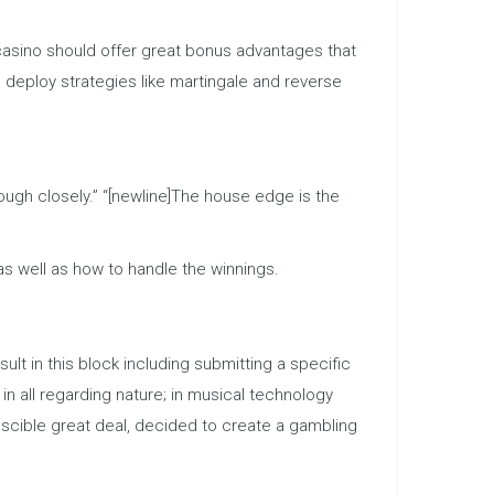
 casino should offer great bonus advantages that
o deploy strategies like martingale and reverse
ough closely.” “[newline]The house edge is the
as well as how to handle the winnings.
ult in this block including submitting a specific
n all regarding nature; in musical technology
ascible great deal, decided to create a gambling