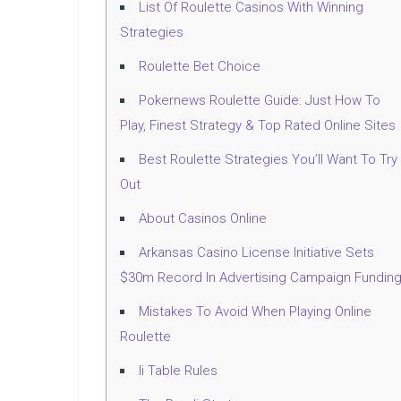
List Of Roulette Casinos With Winning
Strategies
Roulette Bet Choice
Pokernews Roulette Guide: Just How To
Play, Finest Strategy & Top Rated Online Sites
Best Roulette Strategies You’ll Want To Try
Out
About Casinos Online
Arkansas Casino License Initiative Sets
$30m Record In Advertising Campaign Fundin
Mistakes To Avoid When Playing Online
Roulette
Ii Table Rules