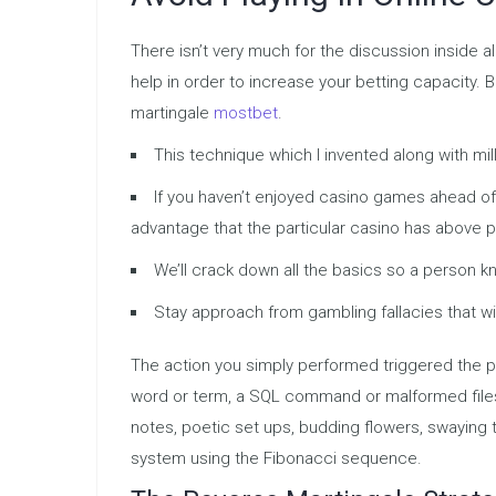
There isn’t very much for the discussion inside 
help in order to increase your betting capacity. 
martingale
mostbet
.
This technique which I invented along with mill
If you haven’t enjoyed casino games ahead of 
advantage that the particular casino has above pla
We’ll crack down all the basics so a person k
Stay approach from gambling fallacies that wil
The action you simply performed triggered the par
word or term, a SQL command or malformed files. 
notes, poetic set ups, budding flowers, swaying 
system using the Fibonacci sequence.