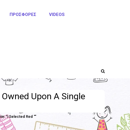
ΠΡΟΣΦΟΡΈΣ
VIDEOS
e Owned Upon A Single
n: “i Selected Red “”