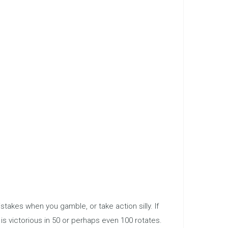
stakes when you gamble, or take action silly. If
is victorious in 50 or perhaps even 100 rotates.