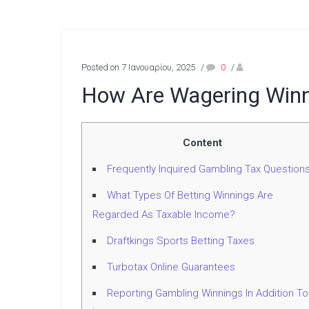
Posted on 7 Ιανουαρίου, 2025
/
0
/
How Are Wagering Winn
Content
Frequently Inquired Gambling Tax Question
What Types Of Betting Winnings Are
Regarded As Taxable Income?
Draftkings Sports Betting Taxes
Turbotax Online Guarantees
Reporting Gambling Winnings In Addition To