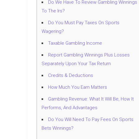
Do We Have To Review Gambling Winnings
To The Irs?
Do You Must Pay Taxes On Sports
Wagering?
Taxable Gambling Income
Report Gambling Winnings Plus Losses
Separately Upon Your Tax Return
Credits & Deductions
How Much You Earn Matters
Gambling Revenue: What It Will Be, How It
Performs, And Advantages
Do You Will Need To Pay Fees On Sports
Bets Winnings?