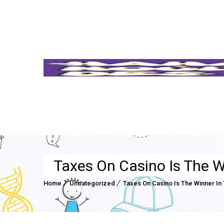
Taxes On Casino Is The W
Home
Uncategorized
Taxes On Casino Is The Winner In