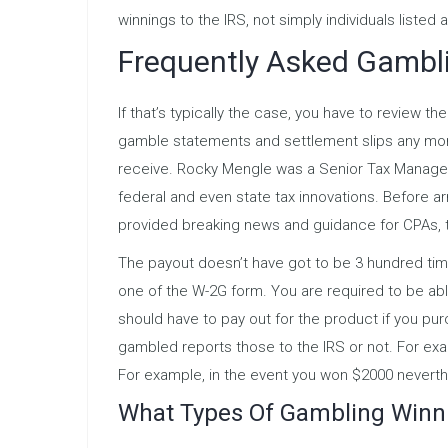
winnings to the IRS, not simply individuals listed 
Frequently Asked Gambl
If that’s typically the case, you have to review 
gamble statements and settlement slips any mom
receive. Rocky Mengle was a Senior Tax Manager 
federal and even state tax innovations. Before a
provided breaking news and guidance for CPAs, t
The payout doesn’t have got to be 3 hundred time
one of the W-2G form. You are required to be able
should have to pay out for the product if you pur
gambled reports those to the IRS or not. For exam
For example, in the event you won $2000 neverthel
What Types Of Gambling Winn