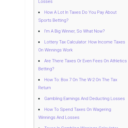
Losses
How A Lot In Taxes Do You Pay About
Sports Betting?
I’m A Big Winner, So What Now?
Lottery Tax Calculator: How Income Taxes
On Winnings Work
Are There Taxes Or Even Fees On Athletics
Betting?
How To: Box 7 On The W-2 On The Tax
Return
Gambling Earnings And Deducting Losses
How To Spend Taxes On Wagering
Winnings And Losses