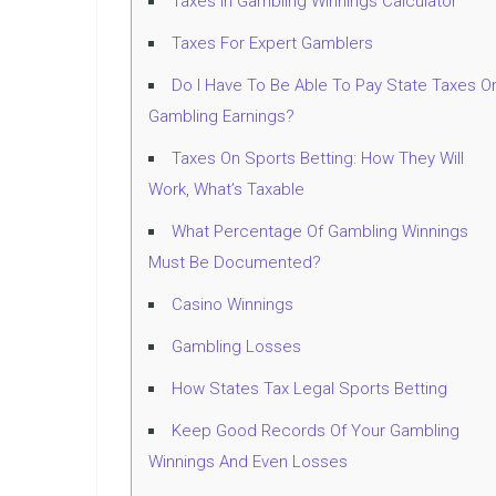
Taxes In Gambling Winnings Calculator
Taxes For Expert Gamblers
Do I Have To Be Able To Pay State Taxes O
Gambling Earnings?
Taxes On Sports Betting: How They Will
Work, What’s Taxable
What Percentage Of Gambling Winnings
Must Be Documented?
Casino Winnings
Gambling Losses
How States Tax Legal Sports Betting
Keep Good Records Of Your Gambling
Winnings And Even Losses