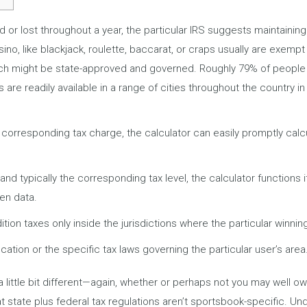
r lost throughout a year, the particular IRS suggests maintaining 
o, like blackjack, roulette, baccarat, or craps usually are exempt 
ch might be state-approved and governed. Roughly 79% of people 
 are readily available in a range of cities throughout the country in
corresponding tax charge, the calculator can easily promptly calc
nd typically the corresponding tax level, the calculator functions 
ven data.
tion taxes only inside the jurisdictions where the particular winni
cation or the specific tax laws governing the particular user’s area
a little bit different—again, whether or perhaps not you may well 
 state plus federal tax regulations aren’t sportsbook-specific. Un