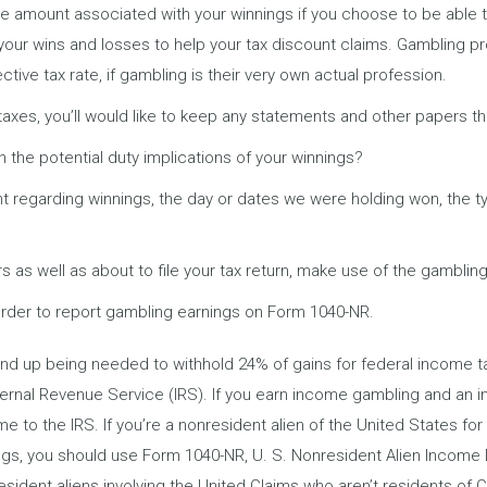
e amount associated with your winnings if you choose to be able t
 your wins and losses to help your tax discount claims. Gambling 
tive tax rate, if gambling is their very own actual profession.
taxes, you’ll would like to keep any statements and other papers th
 the potential duty implications of your winnings?
nt regarding winnings, the day or dates we were holding won, the
s as well as about to file your tax return, make use of the gambling
 order to report gambling earnings on Form 1040-NR.
d up being needed to withhold 24% of gains for federal income taxe
ternal Revenue Service (IRS). If you earn income gambling and an i
ome to the IRS. If you’re a nonresident alien of the United States 
nings, you should use Form 1040-NR, U. S. Nonresident Alien Income
esident aliens involving the United Claims who aren’t residents of 