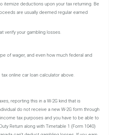
o itemize deductions upon your tax returning. Be
proceeds are usually deemed regular earned
at verify your gambling losses.
 type of wager, and even how much federal and
 tax online car loan calculator above.
s, reporting this in a W-2G kind that is
ndividual do not receive a new W-2G form through
for income tax purposes and you have to be able to
 Duty Return along with Timetable 1 (Form 1040)
Canada can’t deduct gambling losses. If you earn