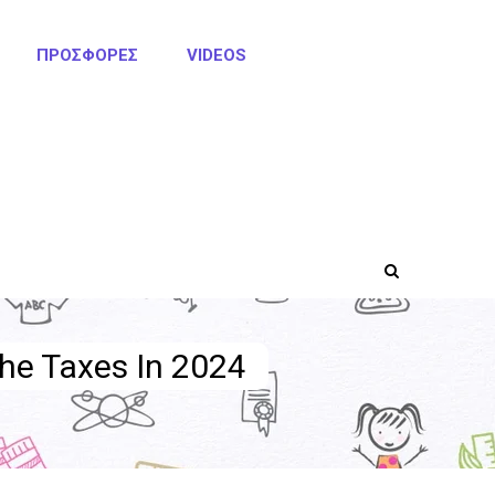
ΠΡΟΣΦΟΡΈΣ
VIDEOS
he Taxes In 2024