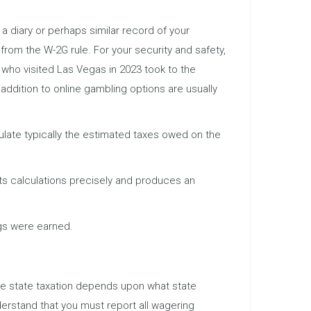
a diary or perhaps similar record of your
from the W-2G rule. For your security and safety,
who visited Las Vegas in 2023 took to the
 addition to online gambling options are usually
ulate typically the estimated taxes owed on the
its calculations precisely and produces an
ngs were earned.
.
owe state taxation depends upon what state
derstand that you must report all wagering