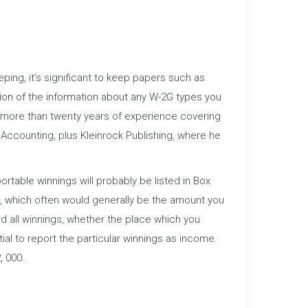
eping, it’s significant to keep papers such as
on of the information about any W-2G types you
h more than twenty years of experience covering
 Accounting, plus Kleinrock Publishing, where he
table winnings will probably be listed in Box
it, which often would generally be the amount you
rd all winnings, whether the place which you
ial to report the particular winnings as income.
, 000.