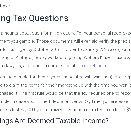
above.
ing Tax Questions
the amounts about each form individually. For your personal recordke
ent you gamble. Those documents will even aid verify the precisi
for Kiplinger by October 2018 in order to January 2023 along wit
rriving at Kiplinger, Rocky worked regarding Wolters Kluwer Taxes &
ax lawyers, and other tax professionals
mostbet login
.
s the gamble for these types associated with winnings). Your repor
 to claim the item’s fair their market value with the time you won 
chased it. The first rule would be that the IRS requires one to reco
ple, in case you hit the trifecta on Derby Day time, you are essent
ess lost $5, 000, your itemized deduction is limited in order to $2
ings Are Deemed Taxable Income?