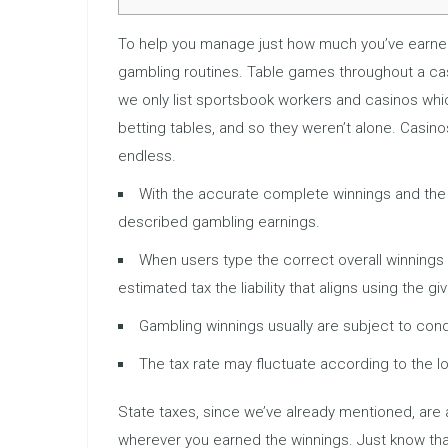
To help you manage just how much you’ve earned o
gambling routines. Table games throughout a casin
we only list sportsbook workers and casinos whi
betting tables, and so they weren’t alone. Casinos
endless.
With the accurate complete winnings and the 
described gambling earnings.
When users type the correct overall winnings a
estimated tax the liability that aligns using the gi
Gambling winnings usually are subject to condi
The tax rate may fluctuate according to the lo
State taxes, since we’ve already mentioned, are 
wherever you earned the winnings. Just know that