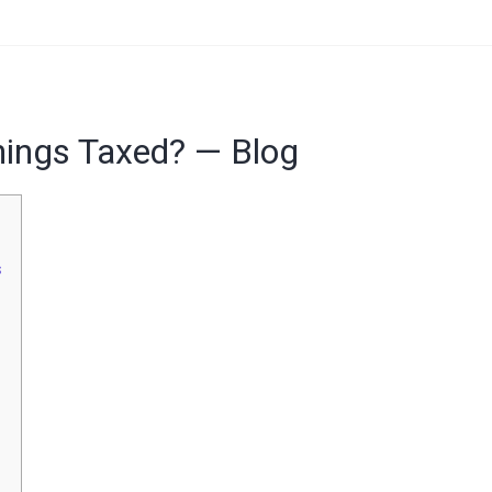
ings Taxed? — Blog
s