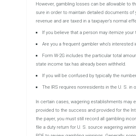
However, gambling losses can be allowable to th
sure in order to maintain detailed documents of
revenue and are taxed in a taxpayer’s normal effec
If you believe that a person may itemize your 
Are you a frequent gambler who’s interested in
Form W-2G includes the particular total amou
state income tax has already been withheld.
If you will be confused by typically the number
The IRS requires nonresidents in the U. S. in
In certain cases, wagering establishments may en
provided to the success and provided for the In
the payer, you must still record all gambling inc
file a duty return for U. S. source wagering win
PDF to review gambling winnings. Generally, nonr