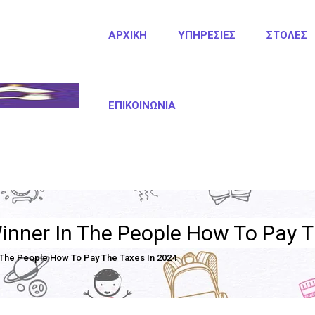
ΑΡΧΙΚΉ
ΥΠΗΡΕΣΊΕΣ
ΣΤΟΛΈΣ
ΕΠΙΚΟΙΝΩΝΊΑ
inner In The People How To Pay T
 The People How To Pay The Taxes In 2024