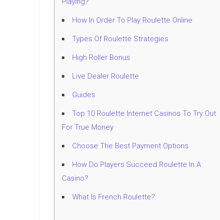
Playing?
How In Order To Play Roulette Online
Types Of Roulette Strategies
High Roller Bonus
Live Dealer Roulette
Guides
Top 10 Roulette Internet Casinos To Try Out
For True Money
Choose The Best Payment Options
How Do Players Succeed Roulette In A
Casino?
What Is French Roulette?