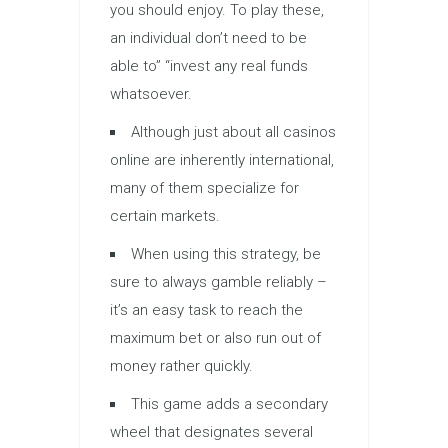
you should enjoy. To play these,
an individual don’t need to be
able to” “invest any real funds
whatsoever.
Although just about all casinos
online are inherently international,
many of them specialize for
certain markets.
When using this strategy, be
sure to always gamble reliably –
it’s an easy task to reach the
maximum bet or also run out of
money rather quickly.
This game adds a secondary
wheel that designates several