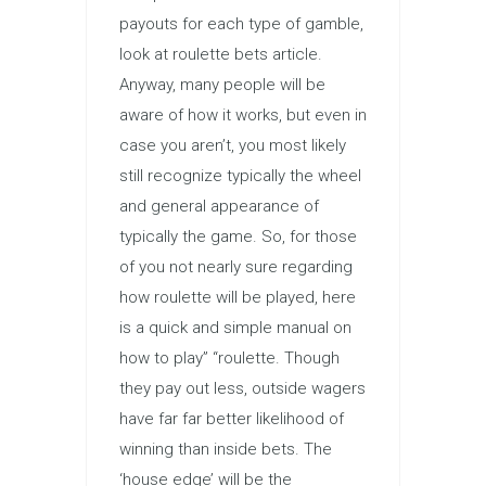
payouts for each type of gamble,
look at roulette bets article.
Anyway, many people will be
aware of how it works, but even in
case you aren’t, you most likely
still recognize typically the wheel
and general appearance of
typically the game. So, for those
of you not nearly sure regarding
how roulette will be played, here
is a quick and simple manual on
how to play” “roulette. Though
they pay out less, outside wagers
have far far better likelihood of
winning than inside bets. The
‘house edge’ will be the