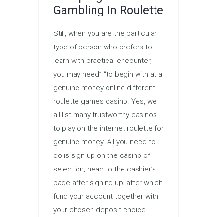
Gambling In Roulette
Still, when you are the particular
type of person who prefers to
learn with practical encounter,
you may need” “to begin with at a
genuine money online different
roulette games casino. Yes, we
all list many trustworthy casinos
to play on the internet roulette for
genuine money. All you need to
do is sign up on the casino of
selection, head to the cashier’s
page after signing up, after which
fund your account together with
your chosen deposit choice.