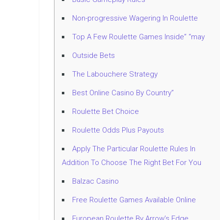
Non-progressive Wagering In Roulette
Top A Few Roulette Games Inside” “may
Outside Bets
The Labouchere Strategy
Best Online Casino By Country”
Roulette Bet Choice
Roulette Odds Plus Payouts
Apply The Particular Roulette Rules In
Addition To Choose The Right Bet For You
Balzac Casino
Free Roulette Games Available Online
European Roulette By Arrow’s Edge