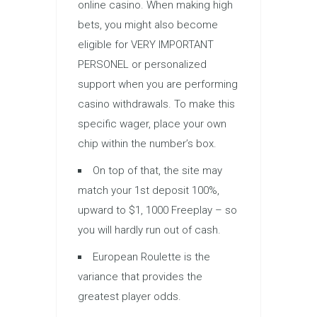
online casino. When making high
bets, you might also become
eligible for VERY IMPORTANT
PERSONEL or personalized
support when you are performing
casino withdrawals. To make this
specific wager, place your own
chip within the number’s box.
On top of that, the site may
match your 1st deposit 100%,
upward to $1, 1000 Freeplay – so
you will hardly run out of cash.
European Roulette is the
variance that provides the
greatest player odds.