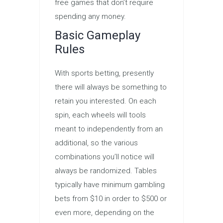
free games that don’t require
spending any money.
Basic Gameplay
Rules
With sports betting, presently
there will always be something to
retain you interested. On each
spin, each wheels will tools
meant to independently from an
additional, so the various
combinations you’ll notice will
always be randomized. Tables
typically have minimum gambling
bets from $10 in order to $500 or
even more, depending on the