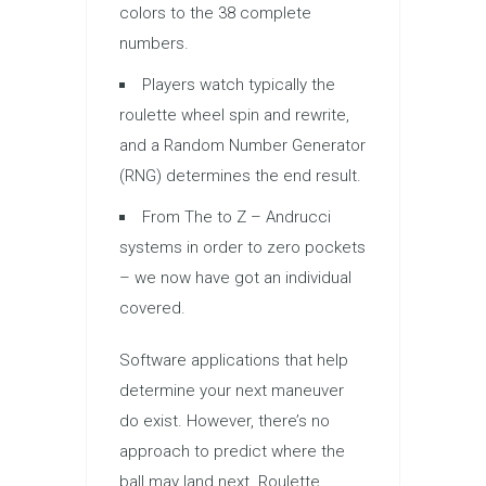
colors to the 38 complete
numbers.
Players watch typically the
roulette wheel spin and rewrite,
and a Random Number Generator
(RNG) determines the end result.
From The to Z – Andrucci
systems in order to zero pockets
– we now have got an individual
covered.
Software applications that help
determine your next maneuver
do exist. However, there’s no
approach to predict where the
ball may land next. Roulette