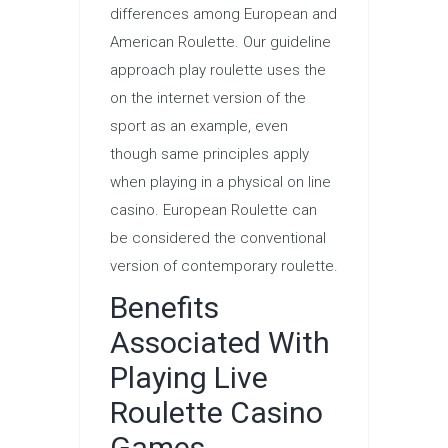
differences among European and
American Roulette. Our guideline
approach play roulette uses the
on the internet version of the
sport as an example, even
though same principles apply
when playing in a physical on line
casino. European Roulette can
be considered the conventional
version of contemporary roulette.
Benefits
Associated With
Playing Live
Roulette Casino
Games