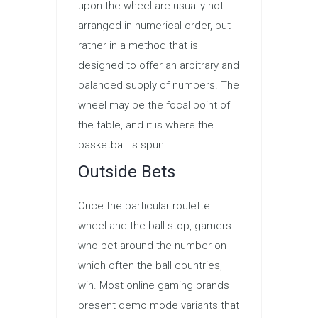
upon the wheel are usually not
arranged in numerical order, but
rather in a method that is
designed to offer an arbitrary and
balanced supply of numbers. The
wheel may be the focal point of
the table, and it is where the
basketball is spun.
Outside Bets
Once the particular roulette
wheel and the ball stop, gamers
who bet around the number on
which often the ball countries,
win. Most online gaming brands
present demo mode variants that