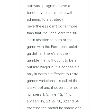
software programs have a
tendency to assistance with
adhering to a strategy
nevertheless can’t do far more
than that. You can learn the full
ins in addition to outs of the
game with the European roulette
guideline. There’s another
gamble that is thought to be an
outside wager but is accessible
only in certain different roulette
games variations. It’s called the
snake bet and it covers the red
numbers 1, 5, nine, 12, 14, of
sixteen, 19, 23, 27, 30, 32 and 34,
creating the particular shape of a