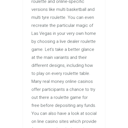
roulette and online-specific
versions like multi basketball and
multi tyre roulette. You can even
recreate the particular magic of
Las Vegas in your very own home
by choosing a live dealer roulette
game. Let’s take a better glance
at the main variants and their
different designs, including how
to play on every roulette table.
Many real money online casinos
offer participants a chance to try
out there a roulette game for
free before depositing any funds.
You can also have a look at social
on line casino sites which provide