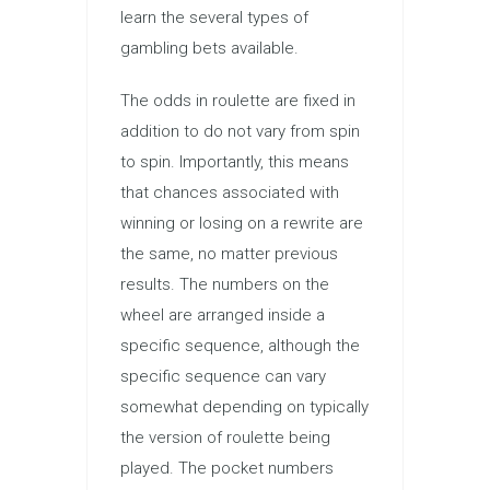
learn the several types of
gambling bets available.
The odds in roulette are fixed in
addition to do not vary from spin
to spin. Importantly, this means
that chances associated with
winning or losing on a rewrite are
the same, no matter previous
results. The numbers on the
wheel are arranged inside a
specific sequence, although the
specific sequence can vary
somewhat depending on typically
the version of roulette being
played. The pocket numbers