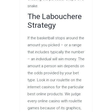
snake.
The Labouchere
Strategy
If the basketball stops around the
amount you picked – or a range
that includes typically the number
– an individual will win money. The
amount a person win depends on
the odds provided by your bet
type. Look in our roulette on the
internet casinos for the particular
best online products. We judge
every online casino with roulette
games because of its graphics,