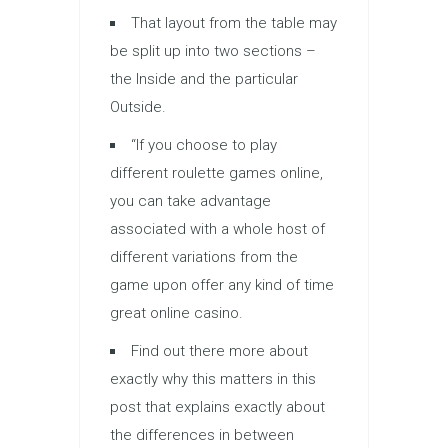
That layout from the table may
be split up into two sections –
the Inside and the particular
Outside.
“If you choose to play
different roulette games online,
you can take advantage
associated with a whole host of
different variations from the
game upon offer any kind of time
great online casino.
Find out there more about
exactly why this matters in this
post that explains exactly about
the differences in between