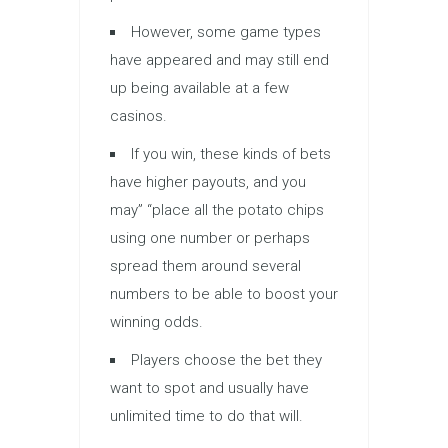
However, some game types
have appeared and may still end
up being available at a few
casinos.
If you win, these kinds of bets
have higher payouts, and you
may” “place all the potato chips
using one number or perhaps
spread them around several
numbers to be able to boost your
winning odds.
Players choose the bet they
want to spot and usually have
unlimited time to do that will.