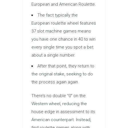
European and American Roulette.
The fact typically the
European roulette wheel features
37 slot machine games means
you have one chance in 40 to win
every single time you spot a bet
about a single number.
After that point, they return to
the original stake, seeking to do
the process again again.
There’s no double “0” on the
Western wheel, reducing the
house edge in assessment to its
American counterpart. Instead,
find roulette games along with