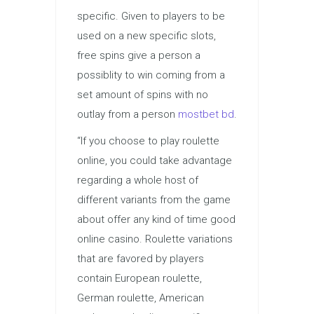
specific. Given to players to be
used on a new specific slots,
free spins give a person a
possiblity to win coming from a
set amount of spins with no
outlay from a person
mostbet bd
.
“If you choose to play roulette
online, you could take advantage
regarding a whole host of
different variants from the game
about offer any kind of time good
online casino. Roulette variations
that are favored by players
contain European roulette,
German roulette, American