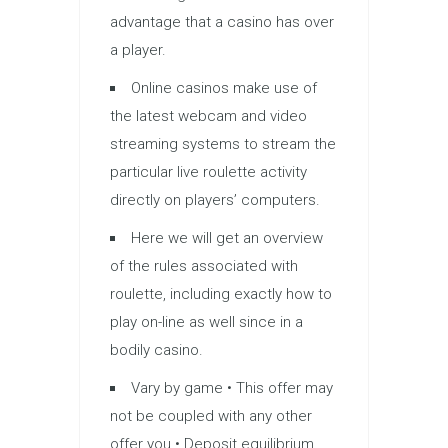
advantage that a casino has over
a player.
Online casinos make use of
the latest webcam and video
streaming systems to stream the
particular live roulette activity
directly on players’ computers.
Here we will get an overview
of the rules associated with
roulette, including exactly how to
play on-line as well since in a
bodily casino.
Vary by game • This offer may
not be coupled with any other
offer you • Deposit equilibrium