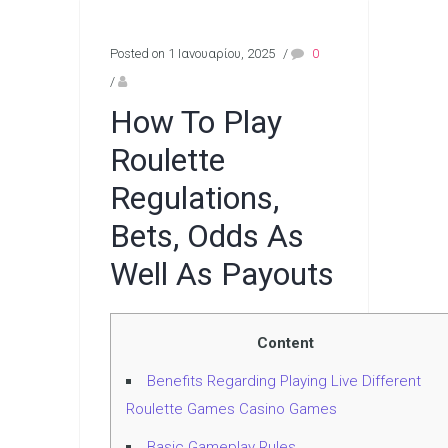
Posted on 1 Ιανουαρίου, 2025
/
0
/
How To Play
Roulette
Regulations,
Bets, Odds As
Well As Payouts
Content
Benefits Regarding Playing Live Different
Roulette Games Casino Games
Basic Gameplay Rules