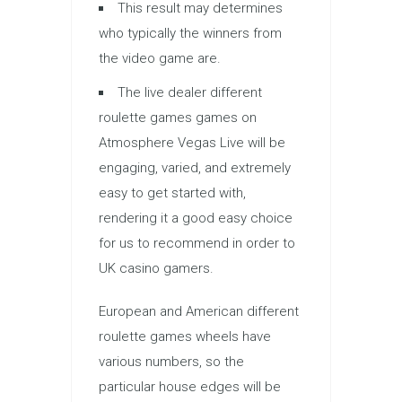
This result may determines
who typically the winners from
the video game are.
The live dealer different
roulette games games on
Atmosphere Vegas Live will be
engaging, varied, and extremely
easy to get started with,
rendering it a good easy choice
for us to recommend in order to
UK casino gamers.
European and American different
roulette games wheels have
various numbers, so the
particular house edges will be