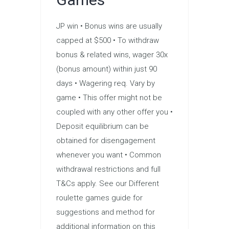
JP win • Bonus wins are usually
capped at $500 • To withdraw
bonus & related wins, wager 30x
(bonus amount) within just 90
days • Wagering req. Vary by
game • This offer might not be
coupled with any other offer you •
Deposit equilibrium can be
obtained for disengagement
whenever you want • Common
withdrawal restrictions and full
T&Cs apply. See our Different
roulette games guide for
suggestions and method for
additional information on this