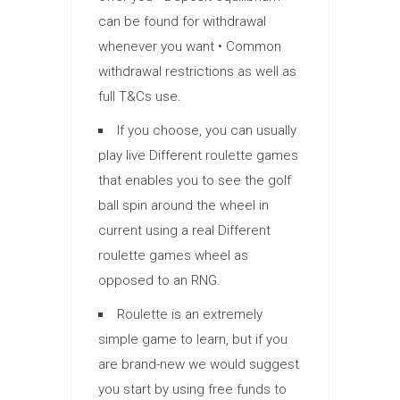
can be found for withdrawal
whenever you want • Common
withdrawal restrictions as well as
full T&Cs use.
If you choose, you can usually
play live Different roulette games
that enables you to see the golf
ball spin around the wheel in
current using a real Different
roulette games wheel as
opposed to an RNG.
Roulette is an extremely
simple game to learn, but if you
are brand-new we would suggest
you start by using free funds to