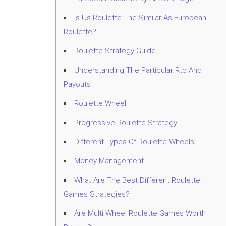
Is Us Roulette The Similar As European
Roulette?
Roulette Strategy Guide
Understanding The Particular Rtp And
Payouts
Roulette Wheel
Progressive Roulette Strategy
Different Types Of Roulette Wheels
Money Management
What Are The Best Different Roulette
Games Strategies?
Are Multi Wheel Roulette Games Worth