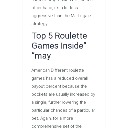
other hand, it’s a lot less
aggressive than the Martingale
strategy.
Top 5 Roulette
Games Inside”
“may
American Different roulette
games has a reduced overall
payout percent because the
pockets are usually increased by
a single, further lowering the
particular chances of a particular
bet. Again, for a more
comprehensive set of the