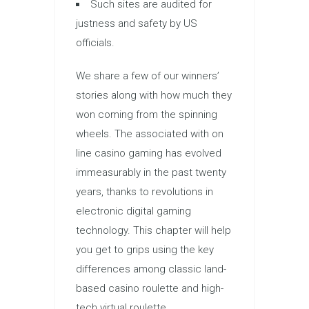
Such sites are audited for
justness and safety by US
officials.
We share a few of our winners’
stories along with how much they
won coming from the spinning
wheels. The associated with on
line casino gaming has evolved
immeasurably in the past twenty
years, thanks to revolutions in
electronic digital gaming
technology. This chapter will help
you get to grips using the key
differences among classic land-
based casino roulette and high-
tech virtual roulette.