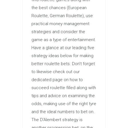
the best chances (European
Roulette, German Roulette), use
practical money management
strategies and consider the
game as a type of entertainment.
Have a glance at our leading five
strategy ideas below for making
better roulette bets. Don’t forget
to likewise check out our
dedicated page on how to
succeed roulette filled along with
tips and advice on examining the
odds, making use of the right tyre
and the ideal numbers to bet on.
The D’Alembert strategy is
another progression bet, on the