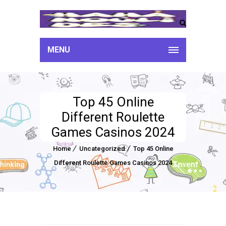
MENU
Top 45 Online
Different Roulette
Games Casinos 2024
Home
Uncategorized
Top 45 Online
Different Roulette Games Casinos 2024