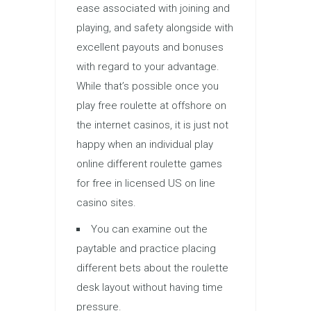
ease associated with joining and
playing, and safety alongside with
excellent payouts and bonuses
with regard to your advantage.
While that’s possible once you
play free roulette at offshore on
the internet casinos, it is just not
happy when an individual play
online different roulette games
for free in licensed US on line
casino sites.
You can examine out the
paytable and practice placing
different bets about the roulette
desk layout without having time
pressure.