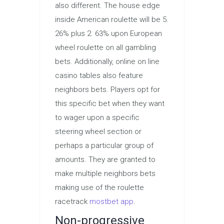
also different. The house edge
inside American roulette will be 5.
26% plus 2. 63% upon European
wheel roulette on all gambling
bets. Additionally, online on line
casino tables also feature
neighbors bets. Players opt for
this specific bet when they want
to wager upon a specific
steering wheel section or
perhaps a particular group of
amounts. They are granted to
make multiple neighbors bets
making use of the roulette
racetrack
mostbet app
.
Non-progressive