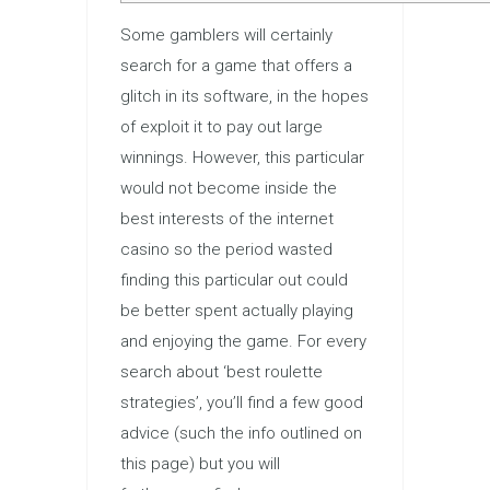
Some gamblers will certainly
search for a game that offers a
glitch in its software, in the hopes
of exploit it to pay out large
winnings. However, this particular
would not become inside the
best interests of the internet
casino so the period wasted
finding this particular out could
be better spent actually playing
and enjoying the game. For every
search about ‘best roulette
strategies’, you’ll find a few good
advice (such the info outlined on
this page) but you will