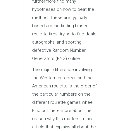
furthermore find many
hypotheses on how to beat the
method. These are typically
based around finding biased
roulette tires, trying to find dealer
autographs, and spotting
defective Random Number
Generators (RNG) online.
The major difference involving
the Western european and the
American roulette is the order of
the particular numbers on the
different roulette games wheel.
Find out there more about the
reason why this matters in this
article that explains all about the